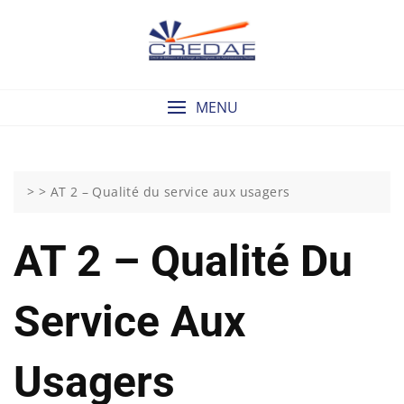
Skip
to
content
MENU
> >
AT 2 – Qualité du service aux usagers
AT 2 – Qualité Du
Service Aux
Usagers