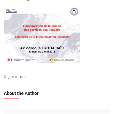
Juin 8, 2018
About the Author