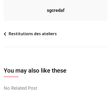
sgcredaf
Navigation
Restitutions des ateliers
de
l’article
You may also like these
No Related Post