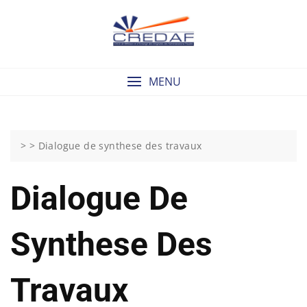
Skip
to
content
MENU
> >
Dialogue de synthese des travaux
Dialogue De
Synthese Des
Travaux