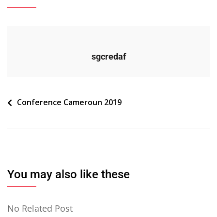
sgcredaf
Navigation
Conference Cameroun 2019
de
l’article
You may also like these
No Related Post