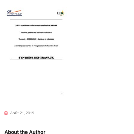
Août 21, 2019
About the Author