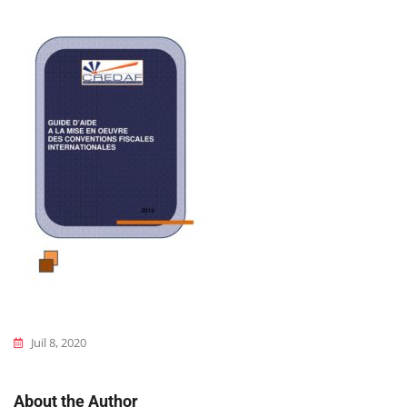
Juil 8, 2020
About the Author