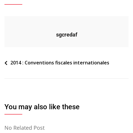
sgcredaf
Navigation
2014 : Conventions fiscales internationales
de
l’article
You may also like these
No Related Post