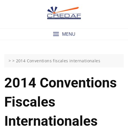
Skip
to
content
MENU
> >
2014 Conventions fiscales internationales
2014 Conventions
Fiscales
Internationales