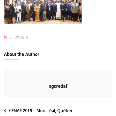
Juin 27, 2019
About the Author
sgcredaf
Navigation
CENAF 2019 – Montréal, Québec