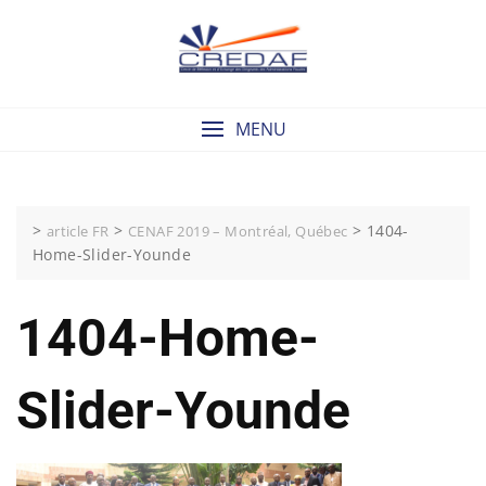
Skip
to
content
MENU
>
>
>
1404-
article FR
CENAF 2019 – Montréal, Québec
Home-Slider-Younde
1404-Home-
Slider-Younde