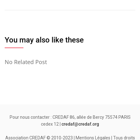
de
l’article
You may also like these
No Related Post
Pour nous contacter : CREDAF 86, allée de Bercy 75574 PARIS
cedex 12 |
credaf@credaf.org
Association CREDAF © 2010-2023 | Mentions Légales | Tous droits