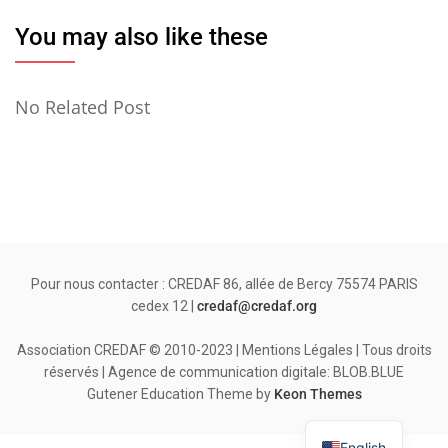
You may also like these
No Related Post
Pour nous contacter : CREDAF 86, allée de Bercy 75574 PARIS
cedex 12 |
credaf@credaf.org
Association CREDAF © 2010-2023 | Mentions Légales | Tous droits
réservés | Agence de communication digitale: BLOB.BLUE
Gutener Education Theme by
Keon Themes
English