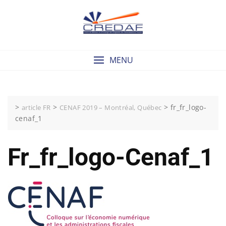
Skip
to
content
MENU
>
>
>
fr_fr_logo-
article FR
CENAF 2019 – Montréal, Québec
cenaf_1
Fr_fr_logo-Cenaf_1