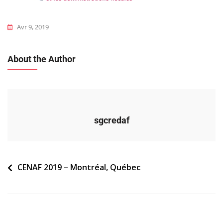
Avr 9, 2019
About the Author
sgcredaf
Navigation
CENAF 2019 – Montréal, Québec
de
l’article