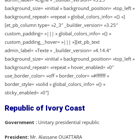
background_size= »initial » background_position= »top_left »
background_repeat= »repeat » global_colors_info= »{} »]
[et_pb_column type= »2_3″ _builder_version= »3.25″
custom_padding= »||| » global_colors_info= »{} »
custom_padding__hover= »||| »][et_pb_text
admin_label= »Texte » _builder_version= »4.14.4″
background_size= »initial » background_position= »top_left »
background_repeat= »repeat » hover_enabled= »0″
use_border_color= »off » border_color= »#ffffff »
border_style= »solid » global_colors_info= »{} »
sticky_enabled= »0″]
Republic of Ivory Coast
Government :
Unitary presidential republic
President:
Mr. Alassane OUATTARA