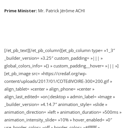
Prime Minister:
Mr. Patrick Jérôme ACHI
[/et_pb_text][/et_pb_column][et_pb_column type= »1_3″
_builder_version= »3.25″ custom_padding= »||| »
global_colors_info= »{} » custom_padding__hover= »||| »]
[et_pb_image src= »https://credaf.org/wp-
content/uploads/2017/01/COTEdIVOIRE-300×200.gif »
align_tablet= »center » align_phone= »center »
align_last_edited= »on|desktop » admin_label= »Image »
_builder_version= »4.14.7″ animation_style= »slide »
animation_direction= »left » animation_duration= »500ms »
animation_intensity_slide= »10% » hover_enabled= »0″
use_border_color= »off » border_color= »#ffffff »