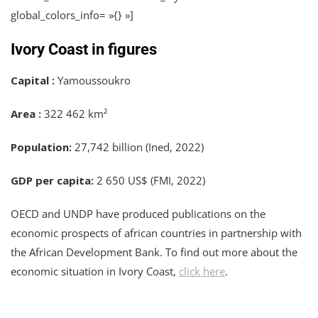
global_colors_info= »{} »]
Ivory Coast in figures
Capital :
Yamoussoukro
Area :
322 462 km²
Population:
27,742 billion (Ined, 2022)
GDP per capita:
2 650 US$ (FMI, 2022)
OECD and UNDP have produced publications on the
economic prospects of african countries in partnership with
the African Development Bank. To find out more about the
economic situation in Ivory Coast,
click here
.