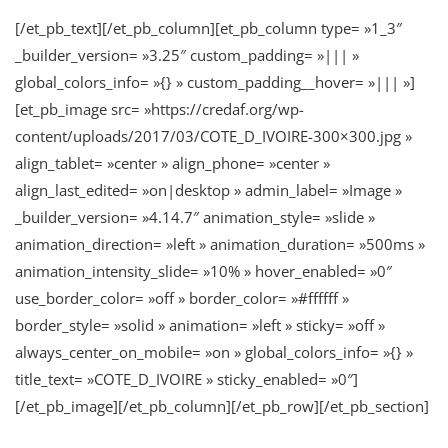
[/et_pb_text][/et_pb_column][et_pb_column type= »1_3″
_builder_version= »3.25″ custom_padding= »||| »
global_colors_info= »{} » custom_padding__hover= »||| »]
[et_pb_image src= »https://credaf.org/wp-
content/uploads/2017/03/COTE_D_IVOIRE-300×300.jpg »
align_tablet= »center » align_phone= »center »
align_last_edited= »on|desktop » admin_label= »Image »
_builder_version= »4.14.7″ animation_style= »slide »
animation_direction= »left » animation_duration= »500ms »
animation_intensity_slide= »10% » hover_enabled= »0″
use_border_color= »off » border_color= »#ffffff »
border_style= »solid » animation= »left » sticky= »off »
always_center_on_mobile= »on » global_colors_info= »{} »
title_text= »COTE_D_IVOIRE » sticky_enabled= »0″]
[/et_pb_image][/et_pb_column][/et_pb_row][/et_pb_section]