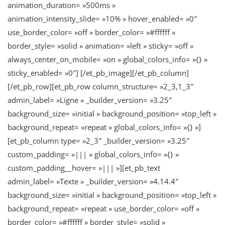
animation_duration= »500ms »
animation_intensity_slide= »10% » hover_enabled= »0″
use_border_color= »off » border_color= »#ffffff »
border_style= »solid » animation= »left » sticky= »off »
always_center_on_mobile= »on » global_colors_info= »{} »
sticky_enabled= »0″] [/et_pb_image][/et_pb_column]
[/et_pb_row][et_pb_row column_structure= »2_3,1_3″
admin_label= »Ligne » _builder_version= »3.25″
background_size= »initial » background_position= »top_left »
background_repeat= »repeat » global_colors_info= »{} »]
[et_pb_column type= »2_3″ _builder_version= »3.25″
custom_padding= »||| » global_colors_info= »{} »
custom_padding__hover= »||| »][et_pb_text
admin_label= »Texte » _builder_version= »4.14.4″
background_size= »initial » background_position= »top_left »
background_repeat= »repeat » use_border_color= »off »
border_color= »#ffffff » border_style= »solid »