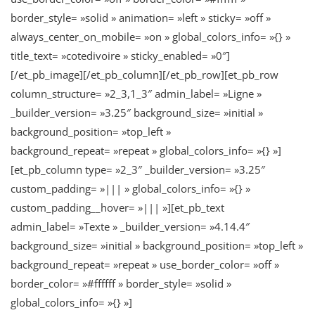
border_style= »solid » animation= »left » sticky= »off »
always_center_on_mobile= »on » global_colors_info= »{} »
title_text= »cotedivoire » sticky_enabled= »0″]
[/et_pb_image][/et_pb_column][/et_pb_row][et_pb_row
column_structure= »2_3,1_3″ admin_label= »Ligne »
_builder_version= »3.25″ background_size= »initial »
background_position= »top_left »
background_repeat= »repeat » global_colors_info= »{} »]
[et_pb_column type= »2_3″ _builder_version= »3.25″
custom_padding= »||| » global_colors_info= »{} »
custom_padding__hover= »||| »][et_pb_text
admin_label= »Texte » _builder_version= »4.14.4″
background_size= »initial » background_position= »top_left »
background_repeat= »repeat » use_border_color= »off »
border_color= »#ffffff » border_style= »solid »
global_colors_info= »{} »]