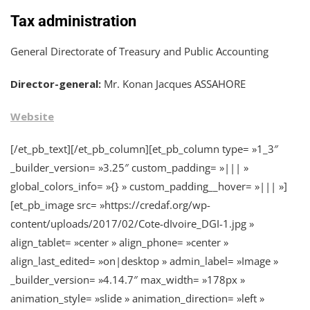
Tax administration
General Directorate of Treasury and Public Accounting
Director-general:
Mr. Konan Jacques ASSAHORE
Website
[/et_pb_text][/et_pb_column][et_pb_column type= »1_3″
_builder_version= »3.25″ custom_padding= »||| »
global_colors_info= »{} » custom_padding__hover= »||| »]
[et_pb_image src= »https://credaf.org/wp-
content/uploads/2017/02/Cote-dIvoire_DGI-1.jpg »
align_tablet= »center » align_phone= »center »
align_last_edited= »on|desktop » admin_label= »Image »
_builder_version= »4.14.7″ max_width= »178px »
animation_style= »slide » animation_direction= »left »