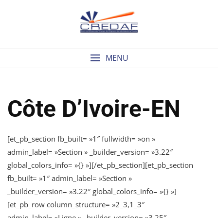
Skip
to
content
MENU
Côte D’Ivoire-EN
[et_pb_section fb_built= »1″ fullwidth= »on »
admin_label= »Section » _builder_version= »3.22″
global_colors_info= »{} »][/et_pb_section][et_pb_section
fb_built= »1″ admin_label= »Section »
_builder_version= »3.22″ global_colors_info= »{} »]
[et_pb_row column_structure= »2_3,1_3″
admin_label= »Ligne » _builder_version= »3.25″