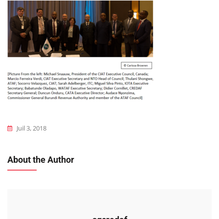
Juil 3, 2018
About the Author