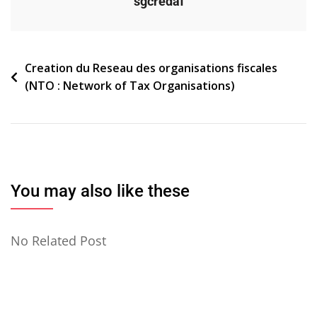
sgcredaf
Navigation
Creation du Reseau des organisations fiscales
(NTO : Network of Tax Organisations)
de
l’article
You may also like these
No Related Post