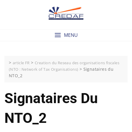
Skip
to
content
MENU
>
>
article FR
Creation du Reseau des organisations fiscales
>
Signataires du
(NTO : Network of Tax Organisations)
NTO_2
Signataires Du
NTO_2