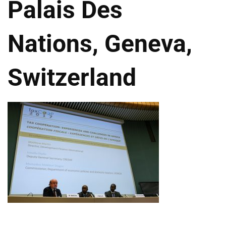
Palais Des
Nations, Geneva,
Switzerland