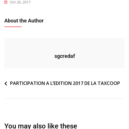
Oct 26, 2017
About the Author
sgcredaf
Navigation
PARTICIPATION A L’EDITION 2017 DE LA TAXCOOP
de
l’article
You may also like these