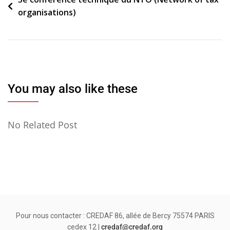
Navigation
organisations)
de
l’article
You may also like these
No Related Post
Pour nous contacter : CREDAF 86, allée de Bercy 75574 PARIS
cedex 12 |
credaf@credaf.org