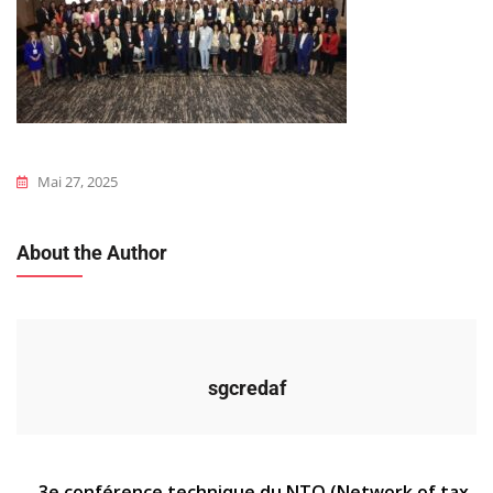
Mai 27, 2025
About the Author
sgcredaf
3e conférence technique du NTO (Network of tax