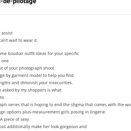
-de-pilotage
”
 assist
an’t wait to wear it.
me boudoir outfit ideas for your specific
t one
ut of your photograph shoot.
page by garment model to help you find
engths and diminish your insecurities.
m asked by my shoppers is what
oto
ph series that is hoping to end the stigma that comes with the wor
gn options plus-measurement girls posing in lingerie.
A piece of sexy
 but additionally make her look gorgeous and