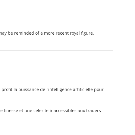
may be reminded of a more recent royal figure.
it la puissance de l’intelligence artificielle pour
 finesse et une celerite inaccessibles aux traders