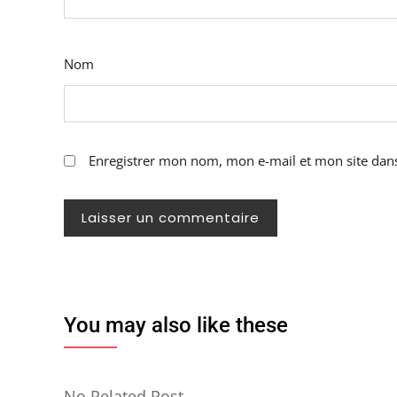
Nom
Enregistrer mon nom, mon e-mail et mon site dan
You may also like these
No Related Post