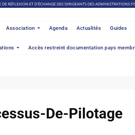
E DE RÉFLEXION ET D'ÉCHANGE DES DIRIGEANTS DES ADMINISTRATIONS FI
Association
Agenda
Actualités
Guides
ations
Accès restreint documentation pays memb
essus-De-Pilotage