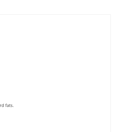
d fats.