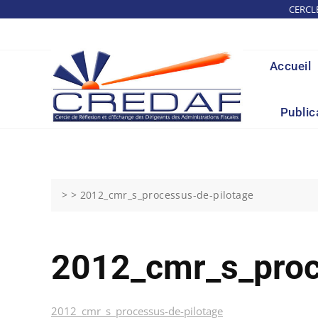
Skip
CERCL
to
content
Accueil
Public
> >
2012_cmr_s_processus-de-pilotage
2012_cmr_s_proc
2012_cmr_s_processus-de-pilotage