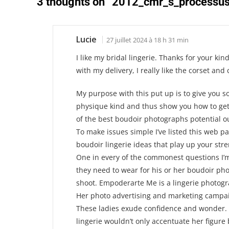
3 thoughts on “
2012_cmr_s_processus
Lucie
27 juillet 2024 à 18 h 31 min
I like my bridal lingerie. Thanks for your kind
with my delivery, I really like the corset and c
My purpose with this put up is to give you so
physique kind and thus show you how to ge
of the best boudoir photographs potential o
To make issues simple I’ve listed this web 
boudoir lingerie ideas that play up your str
One in every of the commonest questions I’
they need to wear for his or her boudoir ph
shoot. Empoderarte Me is a lingerie photogra
Her photo advertising and marketing campai
These ladies exude confidence and wonder. 
lingerie wouldn’t only accentuate her figure