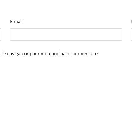
E-mail
s le navigateur pour mon prochain commentaire.