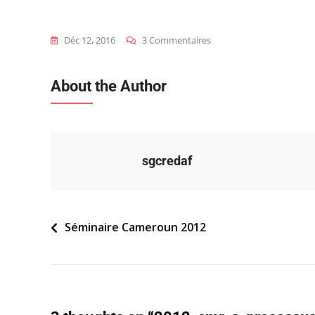
Sur
Déc 12, 2016
3 Commentaires
2012_cmr_s_processus-
De-
About the Author
Pilotage
sgcredaf
Navigation
Séminaire Cameroun 2012
de
l’article