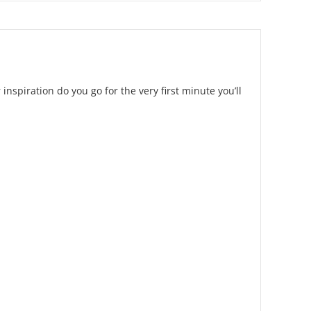
 inspiration do you go for the very first minute you’ll