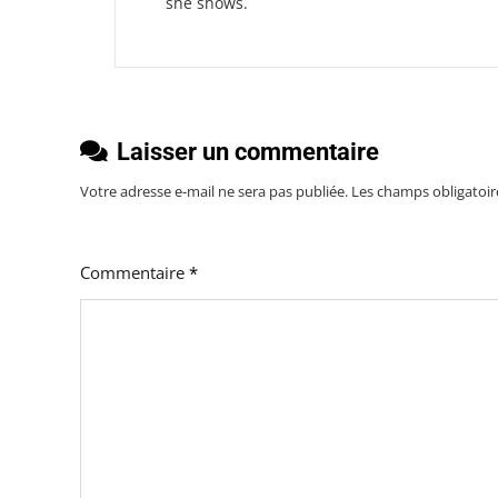
she shows.
Laisser un commentaire
Votre adresse e-mail ne sera pas publiée.
Les champs obligatoir
Commentaire
*