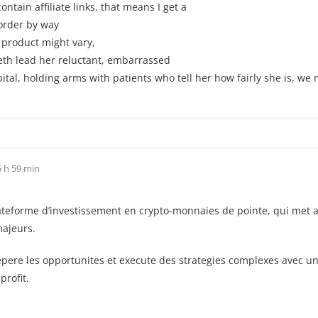
tain affiliate links, that means I get a
 order by way
s product might vary,
beth lead her reluctant, embarrassed
al, holding arms with patients who tell her how fairly she is, we 
 h 59 min
orme d’investissement en crypto-monnaies de pointe, qui met a prof
majeurs.
pere les opportunites et execute des strategies complexes avec une
profit.