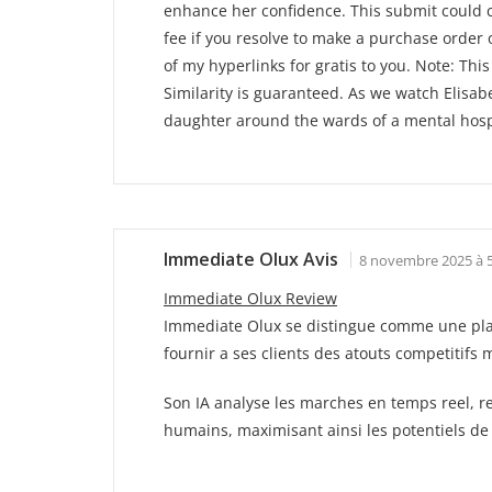
enhance her confidence. This submit could con
fee if you resolve to make a purchase order
of my hyperlinks for gratis to you. Note: Thi
Similarity is guaranteed. As we watch Elisa
daughter around the wards of a mental hospit
Immediate Olux Avis
8 novembre 2025 à 5
Immediate Olux Review
Immediate Olux se distingue comme une platef
fournir a ses clients des atouts competitifs 
Son IA analyse les marches en temps reel, re
humains, maximisant ainsi les potentiels de 