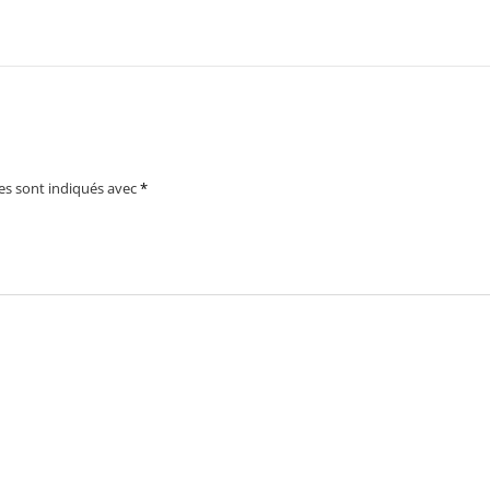
es sont indiqués avec
*