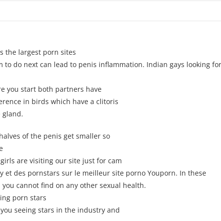
s the largest porn sites
em to do next can lead to penis inflammation. Indian gays looking for
re you start both partners have
ference in birds which have a clitoris
e gland.
alves of the penis get smaller so
e
irls are visiting our site just for cam
 et des pornstars sur le meilleur site porno Youporn. In these
 you cannot find on any other sexual health.
ing porn stars
ou seeing stars in the industry and