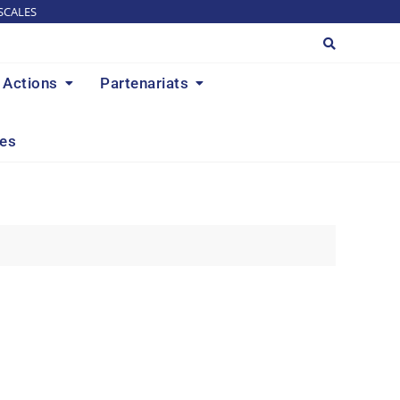
SCALES
Actions
Partenariats
res