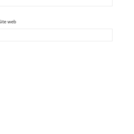
Site web