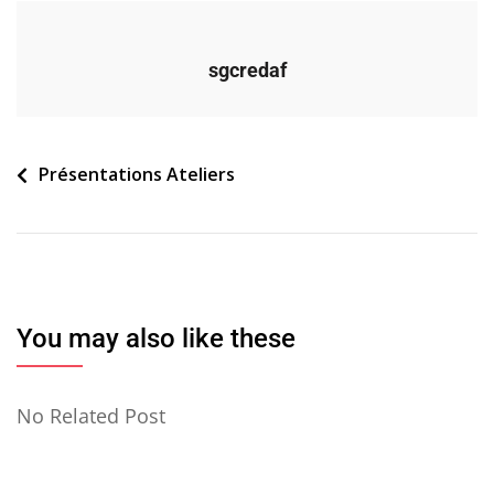
sgcredaf
Navigation
Présentations Ateliers
de
l’article
You may also like these
No Related Post