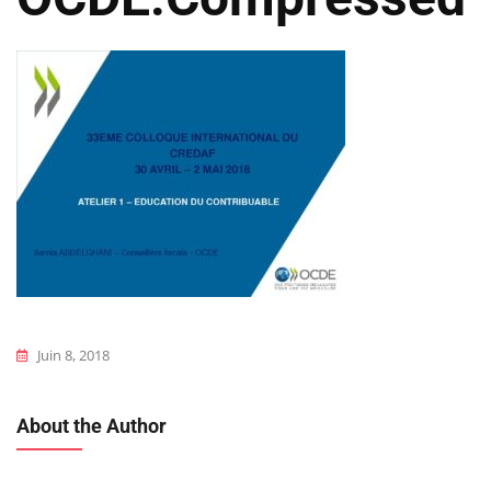
Juin 8, 2018
About the Author