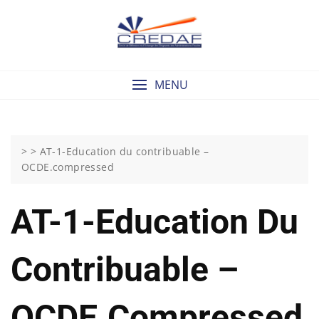
Skip
to
content
MENU
> >
AT-1-Education du contribuable –
OCDE.compressed
AT-1-Education Du
Contribuable –
OCDE.compressed