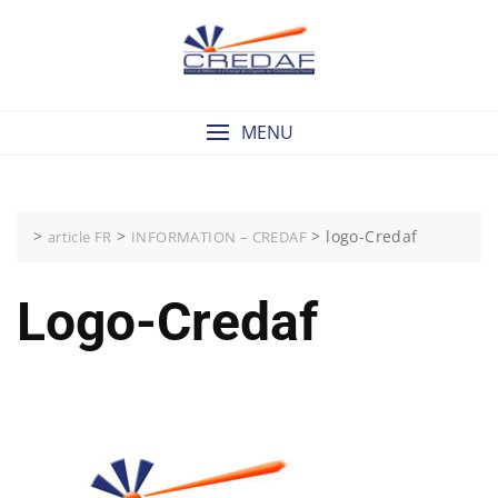
Skip
to
content
MENU
>
>
>
logo-Credaf
article FR
INFORMATION – CREDAF
Logo-Credaf