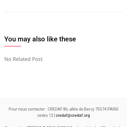
de
l’article
You may also like these
No Related Post
Pour nous contacter : CREDAF 86, allée de Bercy 75574 PARIS
cedex 12 |
credaf@credaf.org