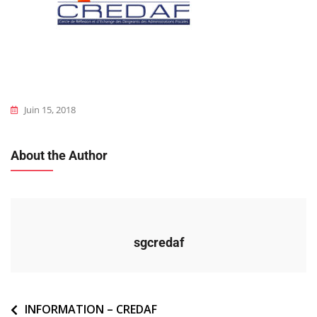
Juin 15, 2018
About the Author
sgcredaf
Navigation
INFORMATION – CREDAF