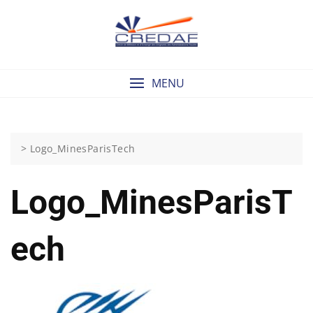
Skip
to
content
MENU
>
Logo_MinesParisTech
Logo_MinesParisT
Ech