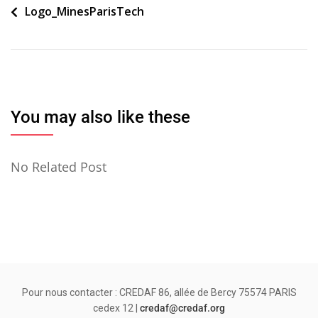
Navigation
Logo_MinesParisTech
de
l’article
You may also like these
No Related Post
Pour nous contacter : CREDAF 86, allée de Bercy 75574 PARIS
cedex 12 |
credaf@credaf.org