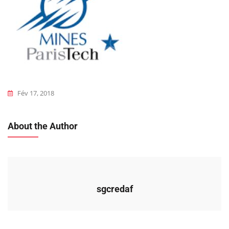
Fév 17, 2018
About the Author
sgcredaf