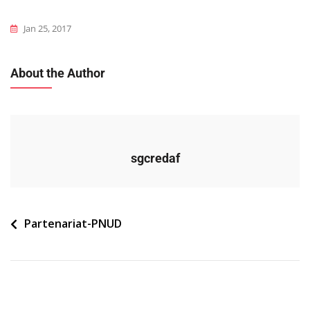
Jan 25, 2017
About the Author
sgcredaf
Navigation
Partenariat-PNUD
de
l’article