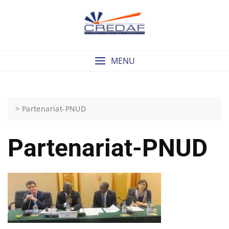
Skip
to
content
MENU
>
Partenariat-PNUD
Partenariat-PNUD