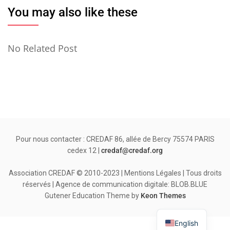
You may also like these
No Related Post
Pour nous contacter : CREDAF 86, allée de Bercy 75574 PARIS
cedex 12 |
credaf@credaf.org
Association CREDAF © 2010-2023 | Mentions Légales | Tous droits
réservés | Agence de communication digitale: BLOB.BLUE
Gutener Education Theme by
Keon Themes
English