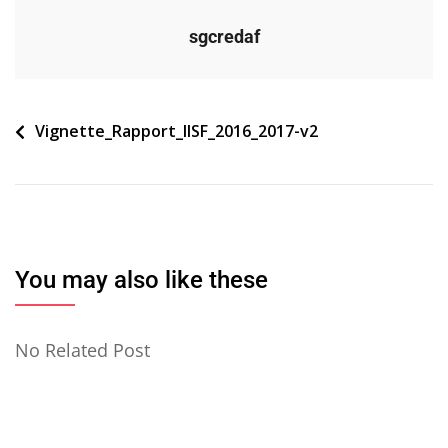
sgcredaf
Navigation
Vignette_Rapport_IISF_2016_2017-v2
de
l’article
You may also like these
No Related Post