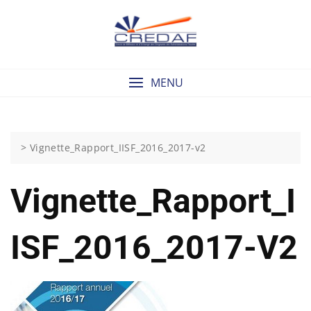
Skip
to
content
MENU
>
Vignette_Rapport_IISF_2016_2017-v2
Vignette_Rapport_I
ISF_2016_2017-V2