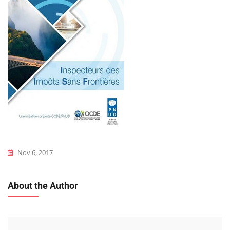
Nov 6, 2017
About the Author