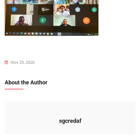
Nov 25, 2020
About the Author
sgcredaf