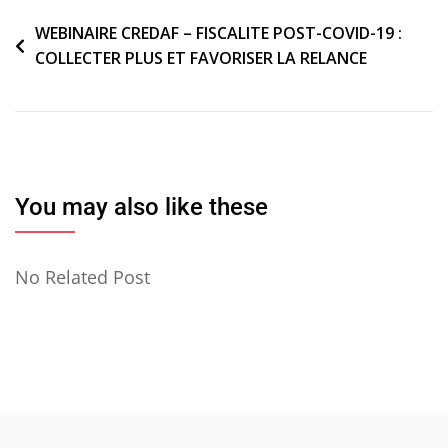
Navigation
WEBINAIRE CREDAF – FISCALITE POST-COVID-19 :
COLLECTER PLUS ET FAVORISER LA RELANCE
de
l’article
You may also like these
No Related Post