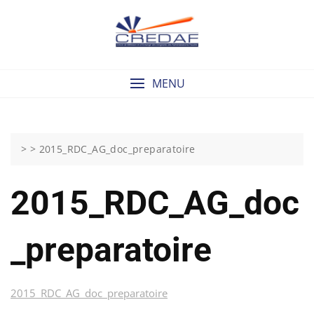
Skip
to
content
MENU
> >
2015_RDC_AG_doc_preparatoire
2015_RDC_AG_doc
_preparatoire
2015_RDC_AG_doc_preparatoire