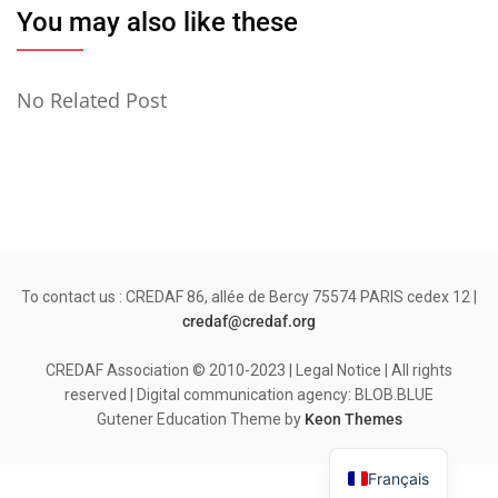
You may also like these
No Related Post
To contact us : CREDAF 86, allée de Bercy 75574 PARIS cedex 12 |
credaf@credaf.org
CREDAF Association © 2010-2023 | Legal Notice | All rights
reserved | Digital communication agency: BLOB.BLUE
Gutener Education Theme by
Keon Themes
Français