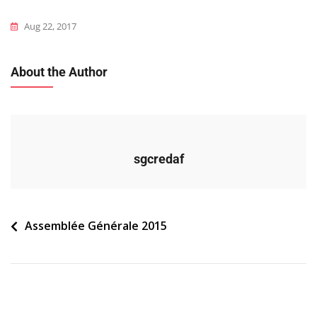
Aug 22, 2017
About the Author
sgcredaf
Navigation
Assemblée Générale 2015
de
l’article