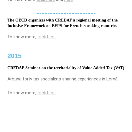
The OECD organizes with CREDAF a regional meeting of the
Inclusive Framework on BEPS for French-speaking countries
To know more,
click here
2015
CREDAF Seminar on the territoriality of Value Added Tax (VAT)
Around forty tax specialists sharing experiences in Lomé
To know more,
click here