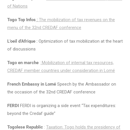
of Nations
Togo Top Infos
:
The mobilization of tax revenues on the
menu of the 32nd CREDAF conference
L’oeil d’Afrique
:
Optimization of tax mobilization at the heart
of discussions
Togo en marche
:
Mobilization of internal tax resources,
CREDAF member countries under consideration in Lomé
French Embassy in Lomé
Speech by the Ambassador on
the occasion of the 32nd CREDAF conference
FERDI
FERDI is organizing a side event “Tax expenditures:
beyond the Credaf guide”
Togolese Republic
:
Taxation: Togo holds the presidency of