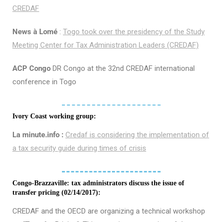
CREDAF
News à Lomé
:
Togo took over the presidency of the Study
Meeting Center for Tax Administration Leaders (CREDAF)
ACP Congo
DR Congo at the 32nd CREDAF international
conference in Togo
Ivory Coast working group:
La minute.info :
Credaf is considering the implementation of
a tax security guide during times of crisis
Congo-Brazzaville: tax administrators discuss the issue of
transfer pricing (02/14/2017):
CREDAF and the OECD are organizing a technical workshop