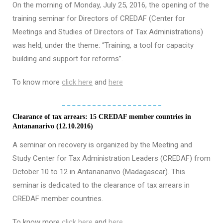
On the morning of Monday, July 25, 2016, the opening of the
training seminar for Directors of CREDAF (Center for
Meetings and Studies of Directors of Tax Administrations)
was held, under the theme: “Training, a tool for capacity
building and support for reforms”.
To know more
click here
and
here
Clearance of tax arrears: 15 CREDAF member countries in
Antananarivo (12.10.2016)
A seminar on recovery is organized by the Meeting and
Study Center for Tax Administration Leaders (CREDAF) from
October 10 to 12 in Antananarivo (Madagascar). This
seminar is dedicated to the clearance of tax arrears in
CREDAF member countries.
To know more
click here
and
here