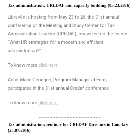
Tax administration: CREDAF and capacity building (05.23.2016)
Libreville is hosting from May 23 to 26, the 31st annual
conference of the Meeting and Study Center for Tax
Administration Leaders (CREDAF), organized on the theme
“What HR strategies for a modern and efficient
administration?”
To know more
click here
.
Anne-Marie Geourjon, Program Manager at Ferdi,
participated in the 31st annual Credaf conference
To know more
click here
.
Tax administration: seminar for CREDAF Directors in Conakry
(25.07.2016)