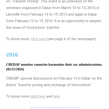
on “Transfer Pricing”. This event is an extension of the
seminars organized in Dakar from March 10 to 13, 2014, in
Libreville from February 16 to 19, 2015 and again in Dakar
from February 15 to 19, 2016. It is an opportunity to deepen
the issue of food prices. transfer.
To know more,
click here
(see page 6 of the newspaper).
2016
CREDAF member countries harmonize their tax administrations
(02/15/2016)
CREDAF opened discussions on February 15 in Dakar on the
theme “transfer pricing and exchange of information”.
To know more
click here
and
here
.