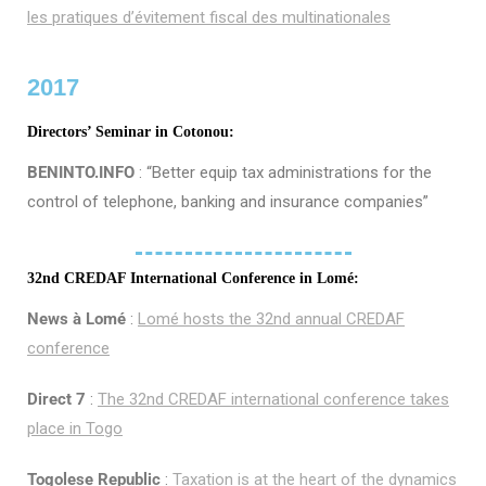
les pratiques d’évitement fiscal des multinationales
2017
Directors’ Seminar in Cotonou:
BENINTO.INFO
: “Better equip tax administrations for the
control of telephone, banking and insurance companies”
32nd CREDAF International Conference in Lomé:
News à Lomé
:
Lomé hosts the 32nd annual CREDAF
conference
Direct 7
:
The 32nd CREDAF international conference takes
place in Togo
Togolese Republic
:
Taxation is at the heart of the dynamics