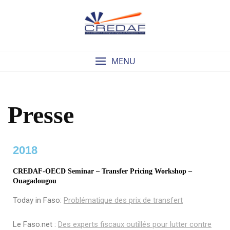
MENU
Presse
2018
CREDAF-OECD Seminar – Transfer Pricing Workshop –
Ouagadougou
Today in Faso:
Problématique des prix de transfert
Le Faso.net :
Des experts fiscaux outillés pour lutter contre