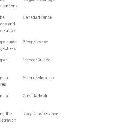
nventions
the
Canada/France
needs and
rization
g a guide
Bénin/France
bjectives
g an
France/Guinée
ing a
France/Morocco
ures
ing a
Canada/Mali
ing the
Ivory Coast/France
istration