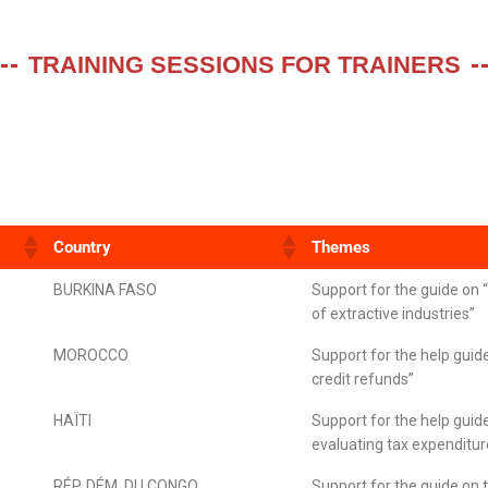
TRAINING SESSIONS FOR TRAINERS
Country
Themes
BURKINA FASO
Support for the guide on 
of extractive industries”
MOROCCO
Support for the help guid
credit refunds”
HAÏTI
Support for the help guid
evaluating tax expenditu
RÉP. DÉM. DU CONGO
Support for the guide on 