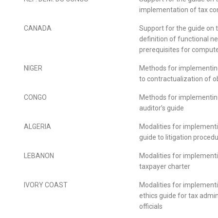
implementation of tax co
CANADA
Support for the guide on 
definition of functional 
prerequisites for compute
NIGER
Methods for implementin
to contractualization of o
CONGO
Methods for implementin
auditor’s guide
ALGERIA
Modalities for implement
guide to litigation proced
LEBANON
Modalities for implement
taxpayer charter
IVORY COAST
Modalities for implement
ethics guide for tax admin
officials