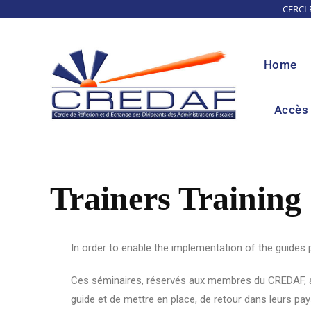
CERCL
Home
Accès 
Trainers Training
In order to enable the implementation of the guides
Ces séminaires, réservés aux membres du CREDAF, alte
guide et de mettre en place, de retour dans leurs pay