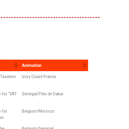
Animation
“Taxation
Ivory Coast/France
e for “VAT
Sénégal/Pôle de Dakar
e for
Belgium/Morocco
res
the
Belgium/Senegal