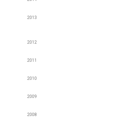
2013
2012
2011
2010
2009
2008