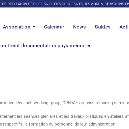
E DE RÉFLEXION ET D'ÉCHANGE DES DIRIGEANTS DES ADMINISTRATIONS FI
Association
Calendar
News
Guides
Act
restreint documentation pays membres
 produced by each working group, CREDAF organizes training seminars
rnent les séances plénières et les travaux pratiques en ateliers af
s respectifs, la formation du personnel de leur administration.