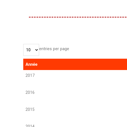
entries per page
Année
2017
2016
2015
2014