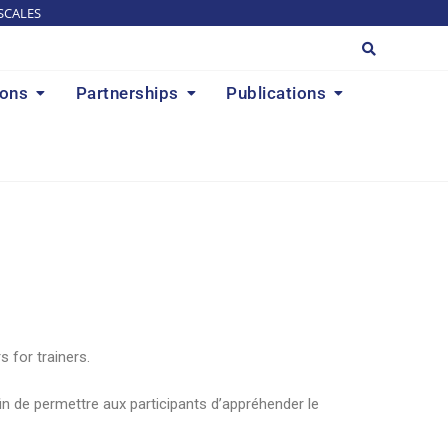
SCALES
ions
Partnerships
Publications
 for trainers.
in de permettre aux participants d’appréhender le