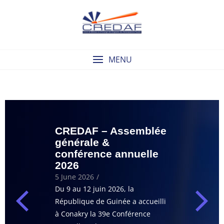
MENU
CREDAF – Assemblée
Capsule de
générale &
ENAP – Ro
conférence annuelle
: stratégie
2026
recouvrem
créances
5 June 2026
/
13 May 2026
/
Du 9 au 12 juin 2026, la
Le CREDAF et R
République de Guinée a accueilli
le plaisir de vou
à Conakry la 39e Conférence