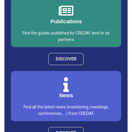
Publications
Find the guides published by CREDAF and/or its
partners
DISCOVER
News
Find all the latest news (monitoring, meetings,
conferences, ...) from CREDAF.