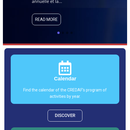
capsule de veil
annuelle et la...
Québec/ENAP. Cel
READ MORE
READ MORE
Calendar
Find the calendar of the CREDAF's program of
activities by year.
DISCOVER