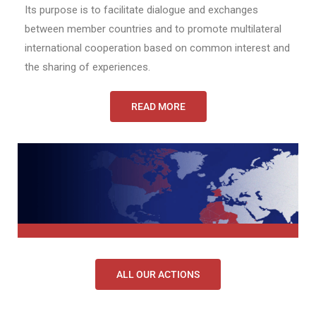
Its purpose is to facilitate dialogue and exchanges
between member countries and to promote multilateral
international cooperation based on common interest and
the sharing of experiences.
READ MORE
ALL OUR ACTIONS