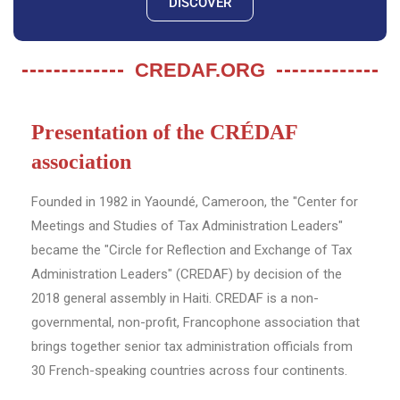
DISCOVER
CREDAF.ORG
Presentation of the CRÉDAF
association
Founded in 1982 in Yaoundé, Cameroon, the "Center for
Meetings and Studies of Tax Administration Leaders"
became the "Circle for Reflection and Exchange of Tax
Administration Leaders" (CREDAF) by decision of the
2018 general assembly in Haiti. CREDAF is a non-
governmental, non-profit, Francophone association that
brings together senior tax administration officials from
30 French-speaking countries across four continents.