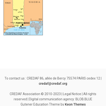
To contact us : CREDAF 86, allée de Bercy 75574 PARIS cedex 12 |
credaf@credaf.org
CREDAF Association © 2010-2023 | Legal Notice | All rights
reserved | Digital communication agency: BLOB.BLUE
Gutener Education Theme by
Keon Themes