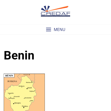
Skip
to
content
MENU
Benin