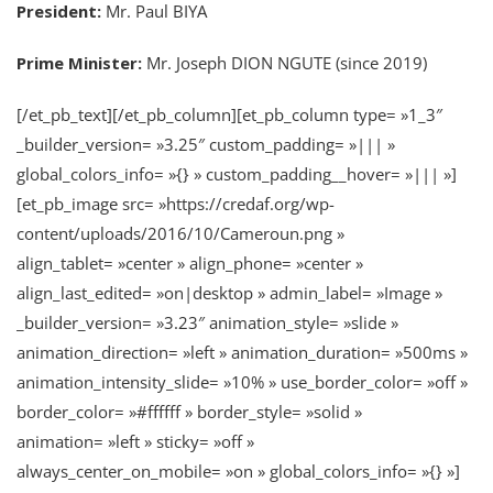
President:
Mr. Paul BIYA
Prime Minister:
Mr. Joseph DION NGUTE (since 2019)
[/et_pb_text][/et_pb_column][et_pb_column type= »1_3″
_builder_version= »3.25″ custom_padding= »||| »
global_colors_info= »{} » custom_padding__hover= »||| »]
[et_pb_image src= »https://credaf.org/wp-
content/uploads/2016/10/Cameroun.png »
align_tablet= »center » align_phone= »center »
align_last_edited= »on|desktop » admin_label= »Image »
_builder_version= »3.23″ animation_style= »slide »
animation_direction= »left » animation_duration= »500ms »
animation_intensity_slide= »10% » use_border_color= »off »
border_color= »#ffffff » border_style= »solid »
animation= »left » sticky= »off »
always_center_on_mobile= »on » global_colors_info= »{} »]