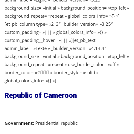
background_size= »initial » background_position= »top_left »
background_repeat= »repeat » global_colors_info= »{} »]
[et_pb_column type= »2_3″ _builder_version= »3.25″
custom_padding= »||| » global_colors_info= »{} »
custom_padding__hover= »||| »][et_pb_text
admin_label= »Texte » _builder_version= »4.14.4″
background_size= »initial » background_position= »top_left »
background_repeat= »repeat » use_border_color= »off »
border_color= »#ffffff » border_style= »solid »
global_colors_info= »{} »]
Republic of Cameroon
Government:
Presidential republic