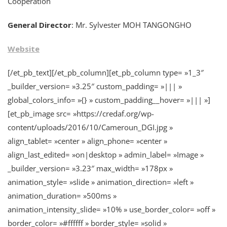
Cooperation
General Director
: Mr. Sylvester MOH TANGONGHO
Website
[/et_pb_text][/et_pb_column][et_pb_column type= »1_3″
_builder_version= »3.25″ custom_padding= »||| »
global_colors_info= »{} » custom_padding__hover= »||| »]
[et_pb_image src= »https://credaf.org/wp-
content/uploads/2016/10/Cameroun_DGI.jpg »
align_tablet= »center » align_phone= »center »
align_last_edited= »on|desktop » admin_label= »Image »
_builder_version= »3.23″ max_width= »178px »
animation_style= »slide » animation_direction= »left »
animation_duration= »500ms »
animation_intensity_slide= »10% » use_border_color= »off »
border_color= »#ffffff » border_style= »solid »