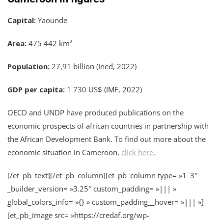
Capital:
Yaounde
Area:
475 442 km²
Population:
27,91 billion (Ined, 2022)
GDP per capita:
1 730 US$ (IMF, 2022)
OECD and UNDP have produced publications on the
economic prospects of african countries in partnership with
the African Development Bank. To find out more about the
economic situation in Cameroon,
click here
.
[/et_pb_text][/et_pb_column][et_pb_column type= »1_3″
_builder_version= »3.25″ custom_padding= »||| »
global_colors_info= »{} » custom_padding__hover= »||| »]
[et_pb_image src= »https://credaf.org/wp-