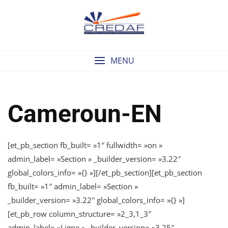
Skip
to
content
MENU
Cameroun-EN
[et_pb_section fb_built= »1″ fullwidth= »on »
admin_label= »Section » _builder_version= »3.22″
global_colors_info= »{} »][/et_pb_section][et_pb_section
fb_built= »1″ admin_label= »Section »
_builder_version= »3.22″ global_colors_info= »{} »]
[et_pb_row column_structure= »2_3,1_3″
admin_label= »Ligne » _builder_version= »3.25″