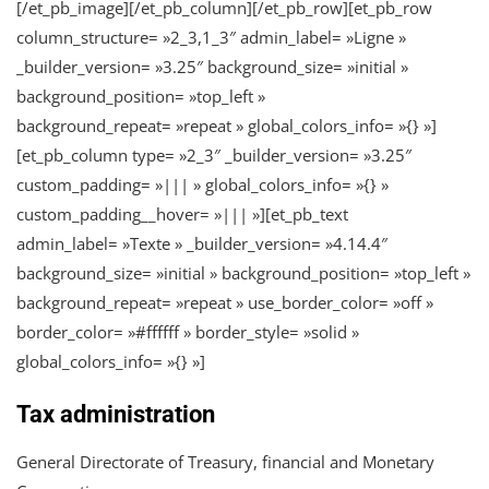
[/et_pb_image][/et_pb_column][/et_pb_row][et_pb_row
column_structure= »2_3,1_3″ admin_label= »Ligne »
_builder_version= »3.25″ background_size= »initial »
background_position= »top_left »
background_repeat= »repeat » global_colors_info= »{} »]
[et_pb_column type= »2_3″ _builder_version= »3.25″
custom_padding= »||| » global_colors_info= »{} »
custom_padding__hover= »||| »][et_pb_text
admin_label= »Texte » _builder_version= »4.14.4″
background_size= »initial » background_position= »top_left »
background_repeat= »repeat » use_border_color= »off »
border_color= »#ffffff » border_style= »solid »
global_colors_info= »{} »]
Tax administration
General Directorate of Treasury, financial and Monetary