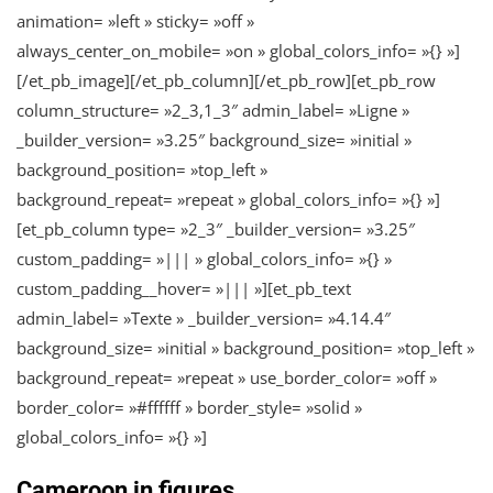
animation= »left » sticky= »off »
always_center_on_mobile= »on » global_colors_info= »{} »]
[/et_pb_image][/et_pb_column][/et_pb_row][et_pb_row
column_structure= »2_3,1_3″ admin_label= »Ligne »
_builder_version= »3.25″ background_size= »initial »
background_position= »top_left »
background_repeat= »repeat » global_colors_info= »{} »]
[et_pb_column type= »2_3″ _builder_version= »3.25″
custom_padding= »||| » global_colors_info= »{} »
custom_padding__hover= »||| »][et_pb_text
admin_label= »Texte » _builder_version= »4.14.4″
background_size= »initial » background_position= »top_left »
background_repeat= »repeat » use_border_color= »off »
border_color= »#ffffff » border_style= »solid »
global_colors_info= »{} »]
Cameroon in figures