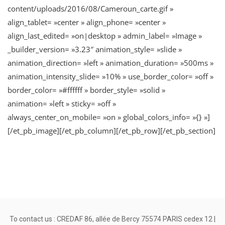
content/uploads/2016/08/Cameroun_carte.gif »
align_tablet= »center » align_phone= »center »
align_last_edited= »on|desktop » admin_label= »Image »
_builder_version= »3.23″ animation_style= »slide »
animation_direction= »left » animation_duration= »500ms »
animation_intensity_slide= »10% » use_border_color= »off »
border_color= »#ffffff » border_style= »solid »
animation= »left » sticky= »off »
always_center_on_mobile= »on » global_colors_info= »{} »]
[/et_pb_image][/et_pb_column][/et_pb_row][/et_pb_section]
To contact us : CREDAF 86, allée de Bercy 75574 PARIS cedex 12 |