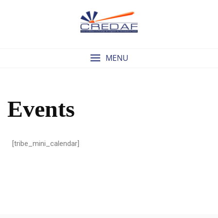
MENU
Events
[tribe_mini_calendar]