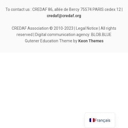
To contact us : CREDAF 86, allée de Bercy 75574 PARIS cedex 12 |
credaf@credaf.org
CREDAF Association © 2010-2023 | Legal Notice | All rights
reserved | Digital communication agency: BLOB.BLUE
Gutener Education Theme by
Keon Themes
Français