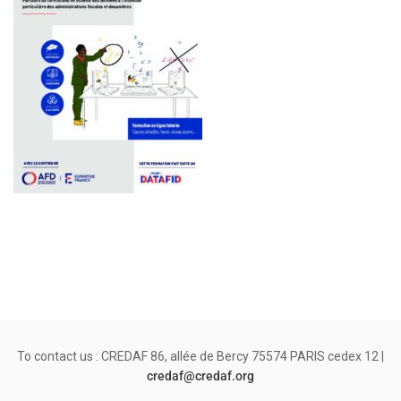
To contact us : CREDAF 86, allée de Bercy 75574 PARIS cedex 12 |
credaf@credaf.org