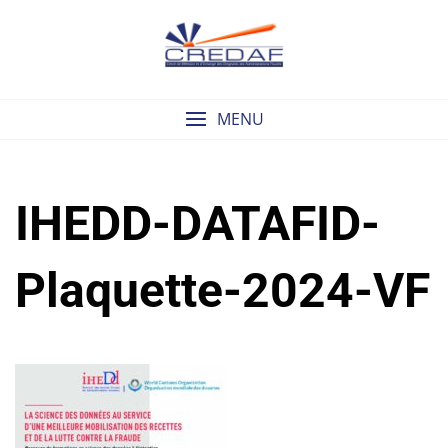
Skip
to
content
MENU
IHEDD-DATAFID-
Plaquette-2024-VF