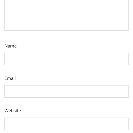
Name
Email
Website