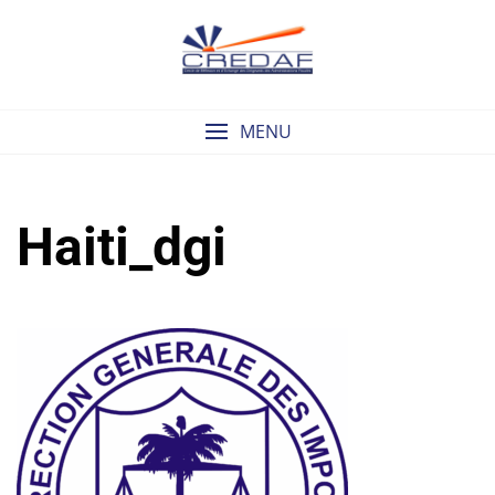
Skip
to
content
MENU
Haiti_dgi