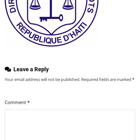
Leave a Reply
Your email address will not be published.
Required fields are marked
*
Comment
*