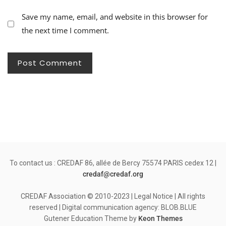
Save my name, email, and website in this browser for
the next time I comment.
To contact us : CREDAF 86, allée de Bercy 75574 PARIS cedex 12 |
credaf@credaf.org
CREDAF Association © 2010-2023 | Legal Notice | All rights
reserved | Digital communication agency: BLOB.BLUE
Gutener Education Theme by
Keon Themes