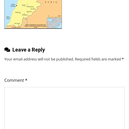
Leave a Reply
Your email address will not be published.
Required fields are marked
*
Comment
*