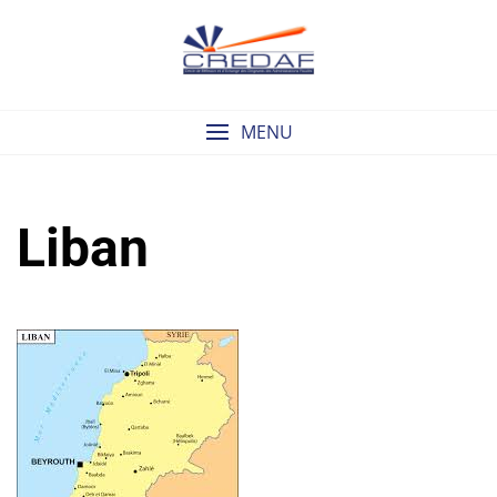
Skip
to
content
MENU
Liban