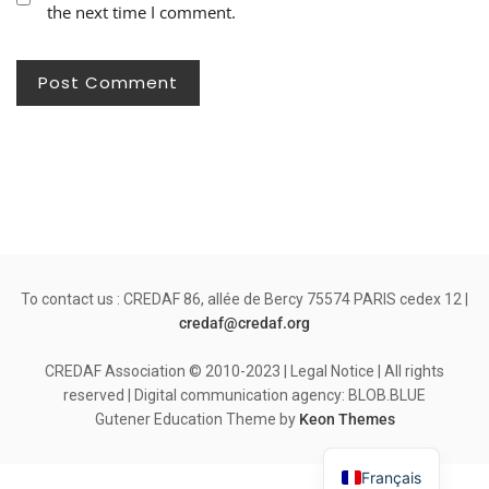
the next time I comment.
To contact us : CREDAF 86, allée de Bercy 75574 PARIS cedex 12 |
credaf@credaf.org
CREDAF Association © 2010-2023 | Legal Notice | All rights
reserved | Digital communication agency: BLOB.BLUE
Gutener Education Theme by
Keon Themes
Français