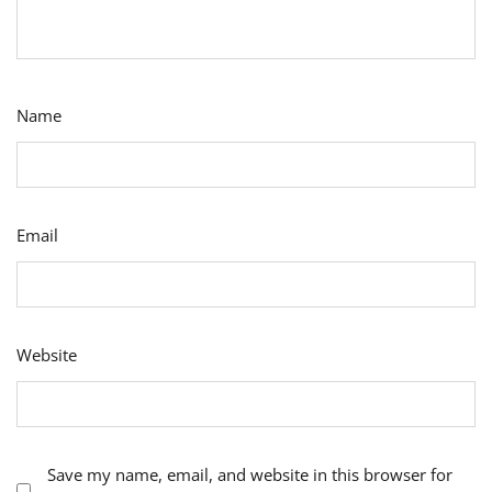
Name
Email
Website
Save my name, email, and website in this browser for