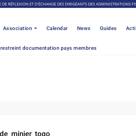
E DE RÉFLEXION ET D'ÉCHANGE DES DIRIGEANTS DES ADMINISTRATIONS FI
Association
Calendar
News
Guides
Act
restreint documentation pays membres
de_minier_togo