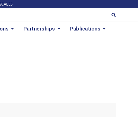
SCALES
ions
Partnerships
Publications