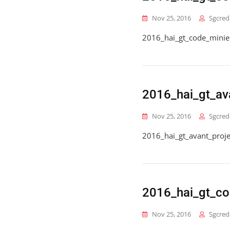
Nov 25, 2016
Sgcred
2016_hai_gt_code_minie
2016_hai_gt_av
Nov 25, 2016
Sgcred
2016_hai_gt_avant_proj
2016_hai_gt_co
Nov 25, 2016
Sgcred