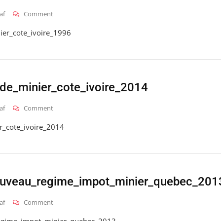
On
af
Comment
2016_hai_gt_code_petrolier_cote_ivoire_1996
ier_cote_ivoire_1996
de_minier_cote_ivoire_2014
On
af
Comment
2016_hai_gt_code_minier_cote_ivoire_2014
r_cote_ivoire_2014
ouveau_regime_impot_minier_quebec_201
On
af
Comment
2016_hai_gt_nouveau_regime_impot_minier_quebec_201