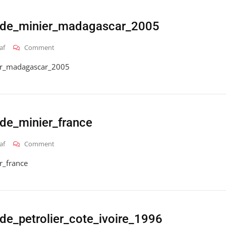
ode_minier_madagascar_2005
On
af
Comment
2016_hai_gt_code_minier_madagascar_2005
er_madagascar_2005
de_minier_france
On
af
Comment
2016_hai_gt_code_minier_france
r_france
de_petrolier_cote_ivoire_1996