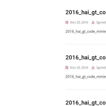
2016_hai_gt_c
Nov 25, 2016
Sgcred
2016_hai_gt_code_mini
2016_hai_gt_co
Nov 25, 2016
Sgcred
2016_hai_gt_code_minie
2016_hai_gt_co