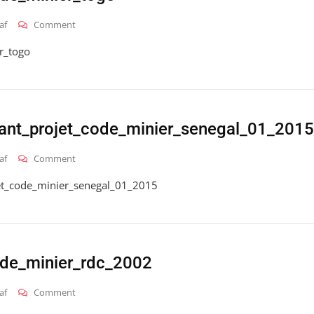
On
af
Comment
2016_hai_gt_code_minier_togo
r_togo
ant_projet_code_minier_senegal_01_2015
On
af
Comment
2016_hai_gt_avant_projet_code_minier_senegal_01_2015
et_code_minier_senegal_01_2015
de_minier_rdc_2002
On
af
Comment
2016_hai_gt_code_minier_rdc_2002