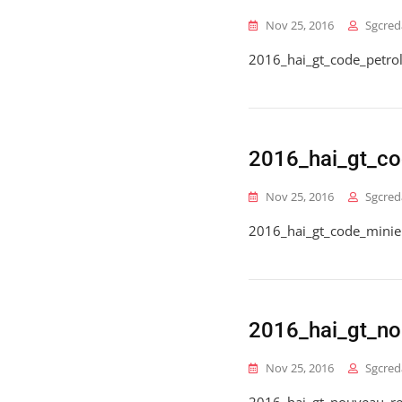
Nov 25, 2016
Sgcred
2016_hai_gt_code_petrol
2016_hai_gt_co
Nov 25, 2016
Sgcred
2016_hai_gt_code_minie
2016_hai_gt_n
Nov 25, 2016
Sgcred