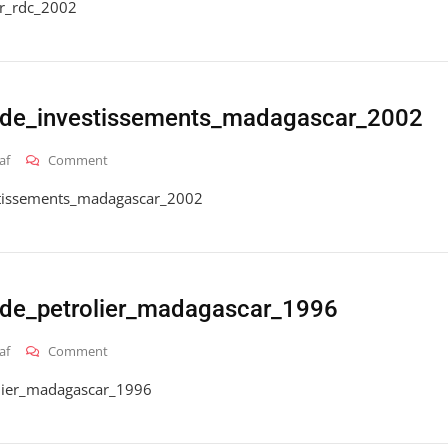
r_rdc_2002
ode_investissements_madagascar_2002
On
af
Comment
2016_hai_gt_code_investissements_madagascar_2002
stissements_madagascar_2002
de_petrolier_madagascar_1996
On
af
Comment
2016_hai_gt_code_petrolier_madagascar_1996
lier_madagascar_1996