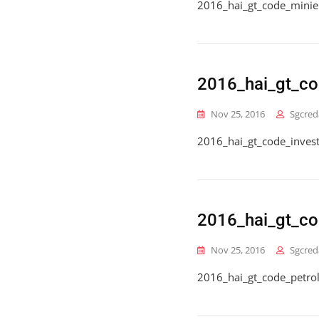
2016_hai_gt_code_minie
2016_hai_gt_c
Nov 25, 2016
Sgcred
2016_hai_gt_code_inve
2016_hai_gt_co
Nov 25, 2016
Sgcred
2016_hai_gt_code_petro