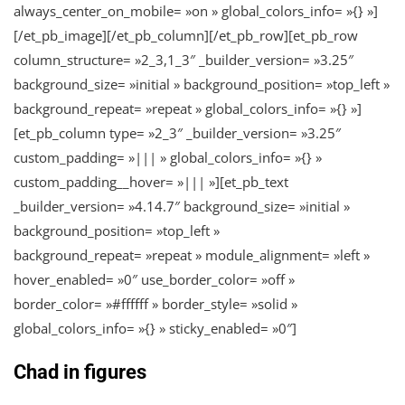
always_center_on_mobile= »on » global_colors_info= »{} »]
[/et_pb_image][/et_pb_column][/et_pb_row][et_pb_row
column_structure= »2_3,1_3″ _builder_version= »3.25″
background_size= »initial » background_position= »top_left »
background_repeat= »repeat » global_colors_info= »{} »]
[et_pb_column type= »2_3″ _builder_version= »3.25″
custom_padding= »||| » global_colors_info= »{} »
custom_padding__hover= »||| »][et_pb_text
_builder_version= »4.14.7″ background_size= »initial »
background_position= »top_left »
background_repeat= »repeat » module_alignment= »left »
hover_enabled= »0″ use_border_color= »off »
border_color= »#ffffff » border_style= »solid »
global_colors_info= »{} » sticky_enabled= »0″]
Chad in figures