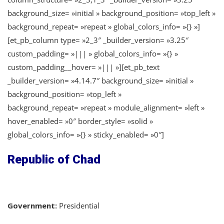
background_size= »initial » background_position= »top_left »
background_repeat= »repeat » global_colors_info= »{} »]
[et_pb_column type= »2_3″ _builder_version= »3.25″
custom_padding= »||| » global_colors_info= »{} »
custom_padding__hover= »||| »][et_pb_text
_builder_version= »4.14.7″ background_size= »initial »
background_position= »top_left »
background_repeat= »repeat » module_alignment= »left »
hover_enabled= »0″ border_style= »solid »
global_colors_info= »{} » sticky_enabled= »0″]
Republic of Chad
Government:
Presidential