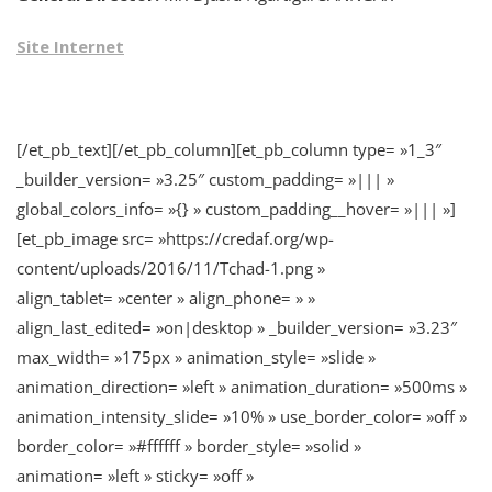
Site Internet
[/et_pb_text][/et_pb_column][et_pb_column type= »1_3″
_builder_version= »3.25″ custom_padding= »||| »
global_colors_info= »{} » custom_padding__hover= »||| »]
[et_pb_image src= »https://credaf.org/wp-
content/uploads/2016/11/Tchad-1.png »
align_tablet= »center » align_phone= » »
align_last_edited= »on|desktop » _builder_version= »3.23″
max_width= »175px » animation_style= »slide »
animation_direction= »left » animation_duration= »500ms »
animation_intensity_slide= »10% » use_border_color= »off »
border_color= »#ffffff » border_style= »solid »
animation= »left » sticky= »off »