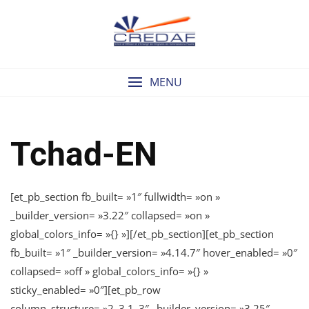
Skip
to
content
MENU
Tchad-EN
[et_pb_section fb_built= »1″ fullwidth= »on »
_builder_version= »3.22″ collapsed= »on »
global_colors_info= »{} »][/et_pb_section][et_pb_section
fb_built= »1″ _builder_version= »4.14.7″ hover_enabled= »0″
collapsed= »off » global_colors_info= »{} »
sticky_enabled= »0″][et_pb_row
column_structure= »2_3,1_3″ _builder_version= »3.25″