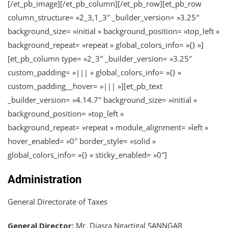
[/et_pb_image][/et_pb_column][/et_pb_row][et_pb_row
column_structure= »2_3,1_3″ _builder_version= »3.25″
background_size= »initial » background_position= »top_left »
background_repeat= »repeat » global_colors_info= »{} »]
[et_pb_column type= »2_3″ _builder_version= »3.25″
custom_padding= »||| » global_colors_info= »{} »
custom_padding__hover= »||| »][et_pb_text
_builder_version= »4.14.7″ background_size= »initial »
background_position= »top_left »
background_repeat= »repeat » module_alignment= »left »
hover_enabled= »0″ border_style= »solid »
global_colors_info= »{} » sticky_enabled= »0″]
Administration
General Directorate of Taxes
General Director:
Mr. Djasra Ngartigal SANNGAR