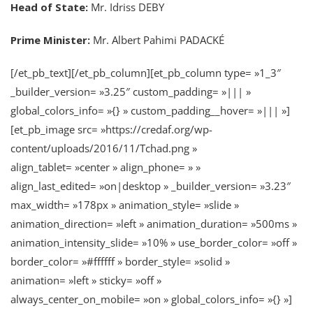
Head of State:
Mr. Idriss DEBY
Prime Minister:
Mr. Albert Pahimi PADACKÉ
[/et_pb_text][/et_pb_column][et_pb_column type= »1_3″
_builder_version= »3.25″ custom_padding= »||| »
global_colors_info= »{} » custom_padding__hover= »||| »]
[et_pb_image src= »https://credaf.org/wp-
content/uploads/2016/11/Tchad.png »
align_tablet= »center » align_phone= » »
align_last_edited= »on|desktop » _builder_version= »3.23″
max_width= »178px » animation_style= »slide »
animation_direction= »left » animation_duration= »500ms »
animation_intensity_slide= »10% » use_border_color= »off »
border_color= »#ffffff » border_style= »solid »
animation= »left » sticky= »off »
always_center_on_mobile= »on » global_colors_info= »{} »]