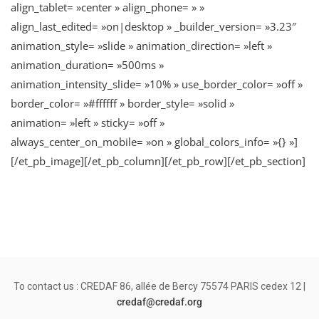
align_tablet= »center » align_phone= » »
align_last_edited= »on|desktop » _builder_version= »3.23″
animation_style= »slide » animation_direction= »left »
animation_duration= »500ms »
animation_intensity_slide= »10% » use_border_color= »off »
border_color= »#ffffff » border_style= »solid »
animation= »left » sticky= »off »
always_center_on_mobile= »on » global_colors_info= »{} »]
[/et_pb_image][/et_pb_column][/et_pb_row][/et_pb_section]
To contact us : CREDAF 86, allée de Bercy 75574 PARIS cedex 12 |
credaf@credaf.org