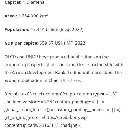
Capital:
N’Djamena
Area :
1 284 000 km²
Population:
17,414 billion (Ined, 2022)
GDP per capita:
659,67 US$ (IMF, 2022)
OECD and UNDP have produced publications on the
economic prospects of african countries in partnership with
the African Development Bank. To find out more about the
economic situation in Chad,
click here
.
[/et_pb_text][/et_pb_column][et_pb_column type= »1_3″
_builder_version= »3.25″ custom_padding= »||| »
global_colors_info= »{} » custom_padding__hover= »||| »]
[et_pb_image src= »https://credaf.org/wp-
content/uploads/2016/11/Tchad.jpg »