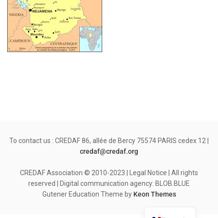
To contact us : CREDAF 86, allée de Bercy 75574 PARIS cedex 12 |
credaf@credaf.org
CREDAF Association © 2010-2023 | Legal Notice | All rights
reserved | Digital communication agency: BLOB.BLUE
Gutener Education Theme by
Keon Themes