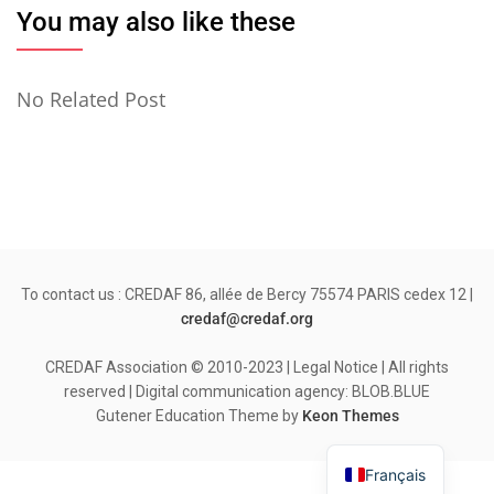
You may also like these
No Related Post
To contact us : CREDAF 86, allée de Bercy 75574 PARIS cedex 12 |
credaf@credaf.org
CREDAF Association © 2010-2023 | Legal Notice | All rights
reserved | Digital communication agency: BLOB.BLUE
Gutener Education Theme by
Keon Themes
Français