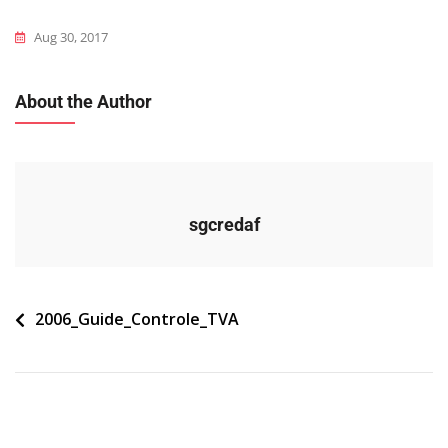
Aug 30, 2017
About the Author
sgcredaf
Navigation
2006_Guide_Controle_TVA
de
l’article