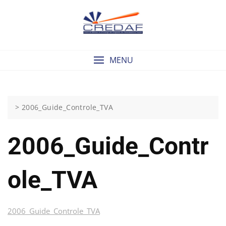
Skip
to
content
MENU
>
2006_Guide_Controle_TVA
2006_Guide_Contr
Ole_TVA
2006_Guide_Controle_TVA