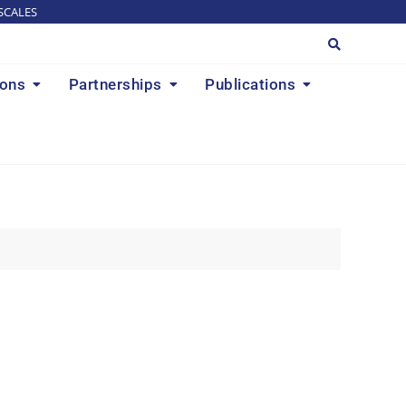
SCALES
ions
Partnerships
Publications