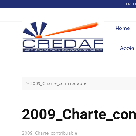
Skip
CERCL
to
content
Home
Accès 
>
2009_Charte_contribuable
2009_Charte_con
2009_Charte_contribuable