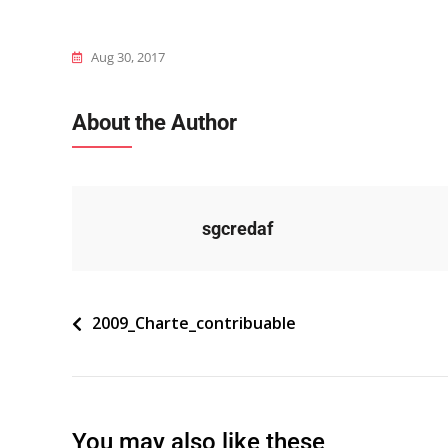
Aug 30, 2017
About the Author
sgcredaf
Navigation
2009_Charte_contribuable
de
l’article
You may also like these