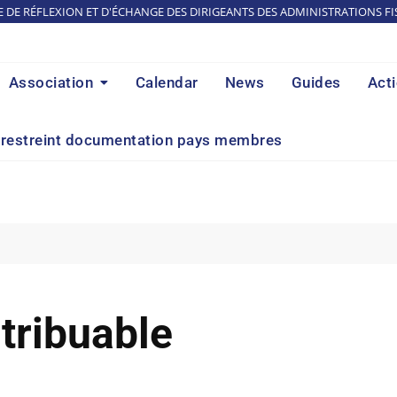
E DE RÉFLEXION ET D'ÉCHANGE DES DIRIGEANTS DES ADMINISTRATIONS FI
Association
Calendar
News
Guides
Act
restreint documentation pays membres
tribuable