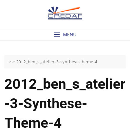
Skip
to
content
MENU
> >
2012_ben_s_atelier-3-synthese-theme-4
2012_ben_s_atelier
-3-Synthese-
Theme-4