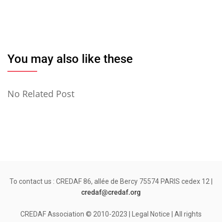
You may also like these
No Related Post
To contact us : CREDAF 86, allée de Bercy 75574 PARIS cedex 12 |
credaf@credaf.org
CREDAF Association © 2010-2023 | Legal Notice | All rights