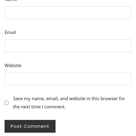
Email
Website
Save my name, email, and website in this browser for
the next time I comment.