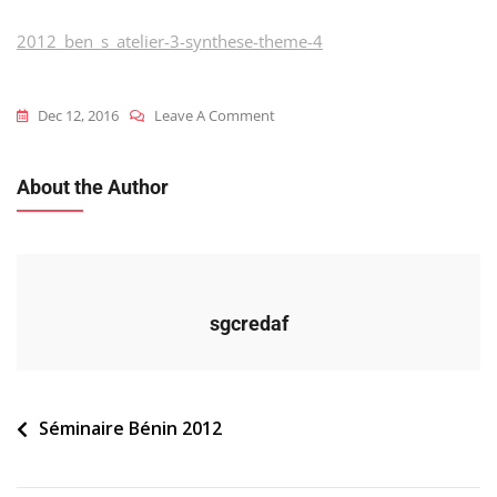
2012_ben_s_atelier-3-synthese-theme-4
On
Dec 12, 2016
Leave A Comment
2012_ben_s_atelier-
3-
About the Author
Synthese-
Theme-
4
sgcredaf
Navigation
Séminaire Bénin 2012
de
l’article