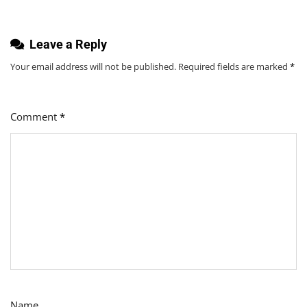
Leave a Reply
Your email address will not be published.
Required fields are marked
*
Comment
*
Name