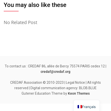
You may also like these
No Related Post
To contact us : CREDAF 86, allée de Bercy 75574 PARIS cedex 12 |
credaf@credaf.org
CREDAF Association © 2010-2023 | Legal Notice | All rights
reserved | Digital communication agency: BLOB.BLUE
Gutener Education Theme by
Keon Themes
Français