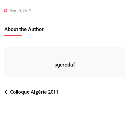
Sep 13, 2017
About the Author
sgcredaf
Navigation
Colloque Algérie 2011
de
l’article