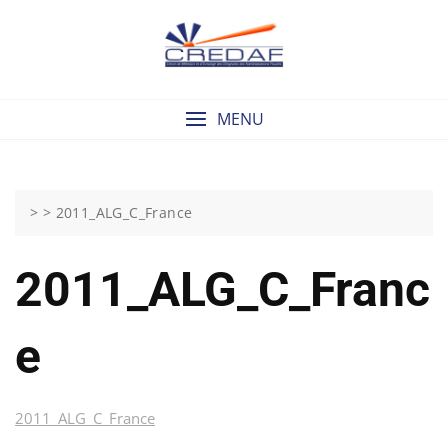
Skip
to
content
MENU
> >
2011_ALG_C_France
2011_ALG_C_Franc
E
2011_ALG_C_France