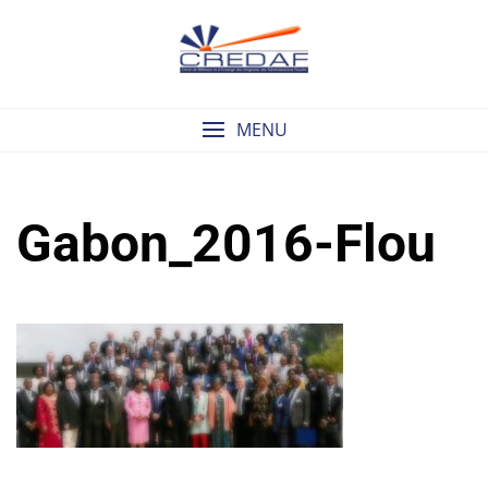
Skip
to
content
MENU
Gabon_2016-Flou