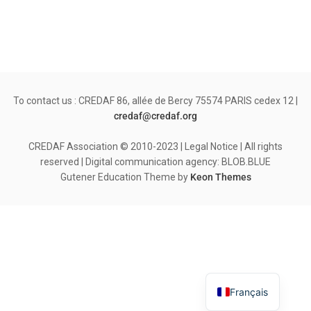
To contact us : CREDAF 86, allée de Bercy 75574 PARIS cedex 12 |
credaf@credaf.org
CREDAF Association © 2010-2023 | Legal Notice | All rights
reserved | Digital communication agency: BLOB.BLUE
Gutener Education Theme by
Keon Themes
Français