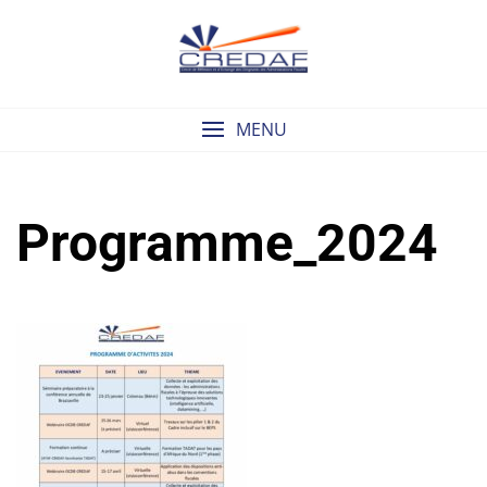
Skip
to
content
MENU
Programme_2024