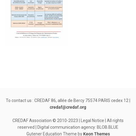
To contact us : CREDAF 86, allée de Bercy 75574 PARIS cedex 12 |
credaf@credaf.org
CREDAF Association © 2010-2023 | Legal Notice | All rights
reserved | Digital communication agency: BLOB.BLUE
Gutener Education Theme by
Keon Themes