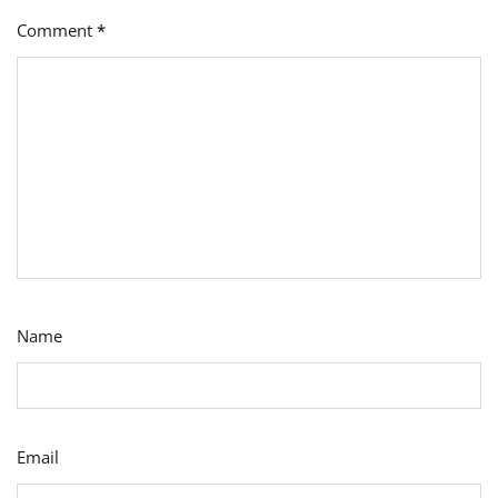
Comment
*
Name
Email