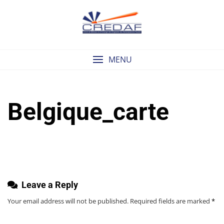
Skip
to
content
MENU
Belgique_carte
Leave a Reply
Your email address will not be published.
Required fields are marked
*