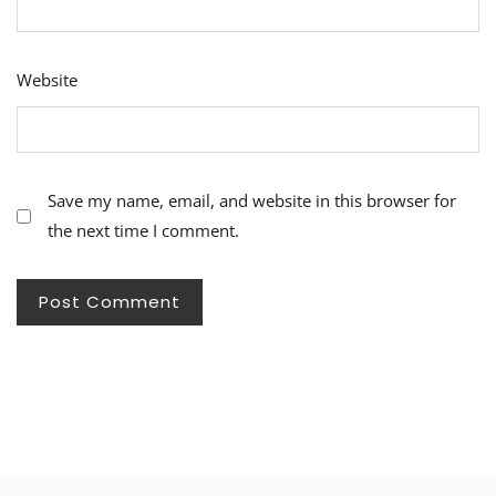
Website
Save my name, email, and website in this browser for
the next time I comment.