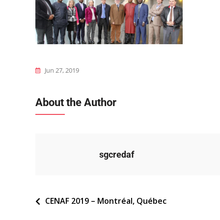
Jun 27, 2019
About the Author
sgcredaf
Navigation
CENAF 2019 – Montréal, Québec
de