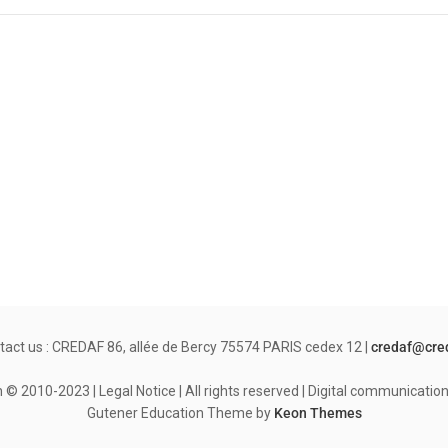
tact us : CREDAF 86, allée de Bercy 75574 PARIS cedex 12 |
credaf@cre
© 2010-2023 | Legal Notice | All rights reserved | Digital communicati
Gutener Education Theme by
Keon Themes