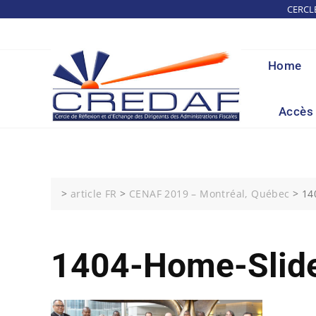
Skip
CERCL
to
content
Home
Accès 
>
article FR
>
CENAF 2019 – Montréal, Québec
>
14
1404-Home-Slide