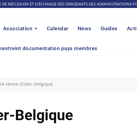
E DE RÉFLEXION ET D'ÉCHANGE DES DIRIGEANTS DES ADMINISTRATIONS FI
Association
Calendar
News
Guides
Act
restreint documentation pays membres
04-Home-Slider-belgique
r-Belgique