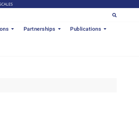
SCALES
ions
Partnerships
Publications