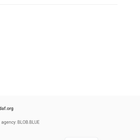
daf.org
on agency: BLOB.BLUE