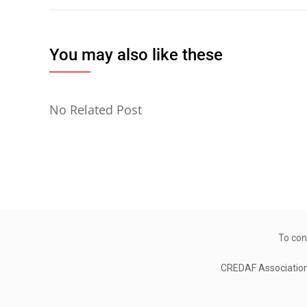
l’article
You may also like these
No Related Post
To con
CREDAF Association 