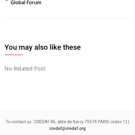
Global Forum
de
l’article
You may also like these
No Related Post
To contact us : CREDAF 86, allée de Bercy 75574 PARIS cedex 12 |
credaf@credaf.org