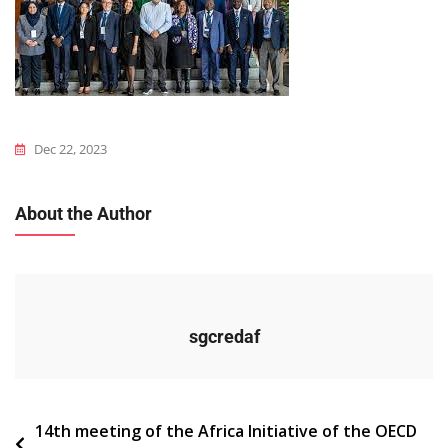
Dec 22, 2023
About the Author
sgcredaf
Navigation
14th meeting of the Africa Initiative of the OECD