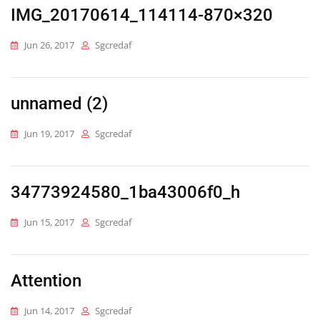
IMG_20170614_114114-870×320
Jun 26, 2017
Sgcredaf
unnamed (2)
Jun 19, 2017
Sgcredaf
34773924580_1ba43006f0_h
Jun 15, 2017
Sgcredaf
Attention
Jun 14, 2017
Sgcredaf