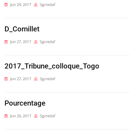
Jun 29, 2017
Sgcredaf
D_Cornillet
Jun 27, 2017
Sgcredaf
2017_Tribune_colloque_Togo
Jun 27, 2017
Sgcredaf
Pourcentage
Jun 26, 2017
Sgcredaf