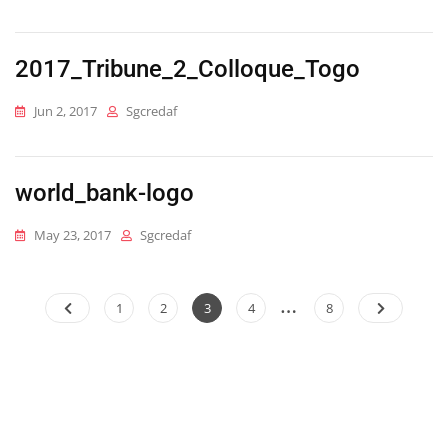
2017_Tribune_2_Colloque_Togo
Jun 2, 2017
Sgcredaf
world_bank-logo
May 23, 2017
Sgcredaf
…
Posts
Page
Page
Page
Page
Page
1
2
3
4
8
pagination