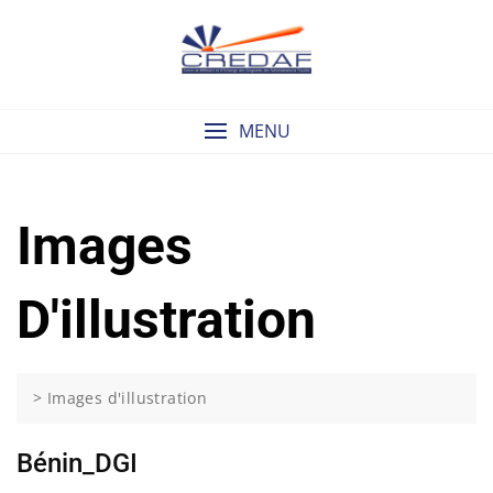
Skip
to
content
MENU
Images
D'illustration
>
Images d'illustration
Bénin_DGI