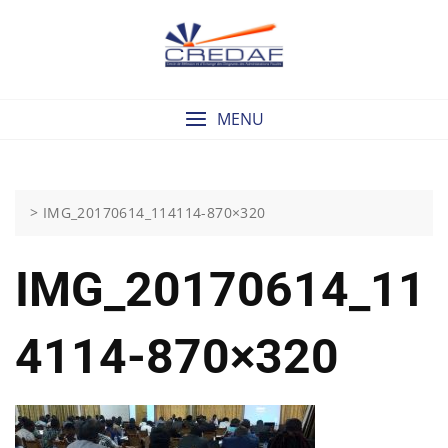
Skip
to
content
MENU
>
IMG_20170614_114114-870×320
IMG_20170614_11
4114-870×320