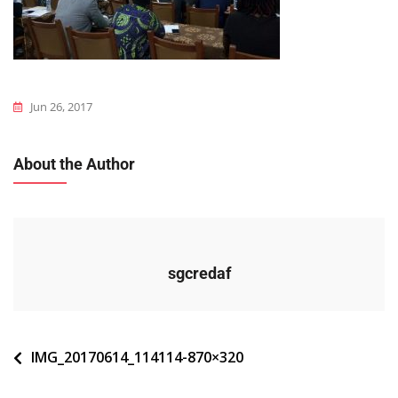
Jun 26, 2017
About the Author
sgcredaf
Navigation
IMG_20170614_114114-870×320
de