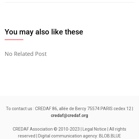
l’article
You may also like these
No Related Post
To contact us : CREDAF 86, allée de Bercy 75574 PARIS cedex 12 |
credaf@credaf.org
CREDAF Association © 2010-2023 | Legal Notice | All rights
reserved | Digital communication agency: BLOB.BLUE