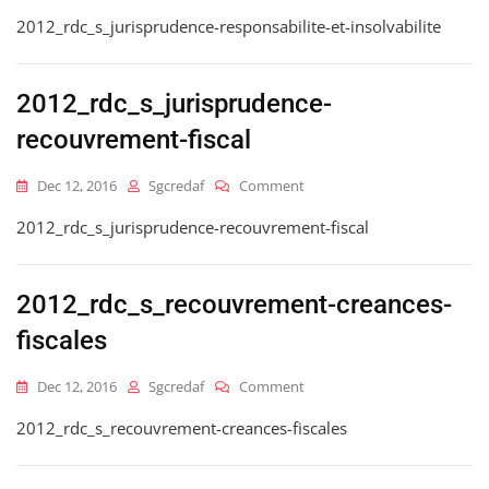
2012_rdc_s_jurisprudence-
2012_rdc_s_jurisprudence-responsabilite-et-insolvabilite
Responsabilite-
Et-
Insolvabilite
2012_rdc_s_jurisprudence-
recouvrement-fiscal
On
Dec 12, 2016
Sgcredaf
Comment
2012_rdc_s_jurisprudence-
2012_rdc_s_jurisprudence-recouvrement-fiscal
Recouvrement-
Fiscal
2012_rdc_s_recouvrement-creances-
fiscales
On
Dec 12, 2016
Sgcredaf
Comment
2012_rdc_s_recouvrement-
2012_rdc_s_recouvrement-creances-fiscales
Creances-
Fiscales