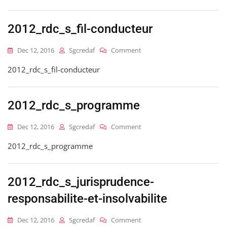
2012_rdc_s_fil-conducteur
On
Dec 12, 2016
Sgcredaf
Comment
2012_rdc_s_fil-
2012_rdc_s_fil-conducteur
Conducteur
2012_rdc_s_programme
On
Dec 12, 2016
Sgcredaf
Comment
2012_rdc_s_programme
2012_rdc_s_programme
2012_rdc_s_jurisprudence-
responsabilite-et-insolvabilite
On
Dec 12, 2016
Sgcredaf
Comment