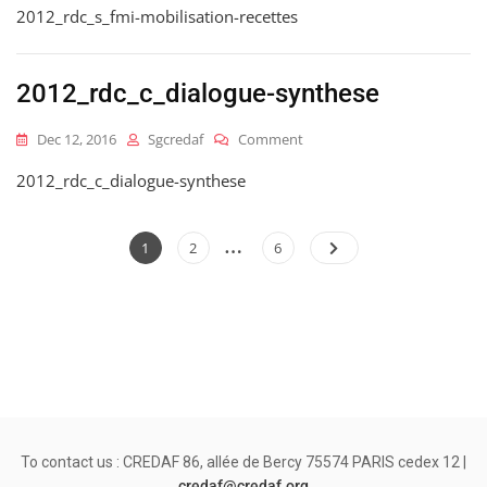
2012_rdc_s_fmi-mobilisation-recettes
Mobilisation-
Recettes
2012_rdc_c_dialogue-synthese
On
Dec 12, 2016
Sgcredaf
Comment
2012_rdc_c_dialogue-
2012_rdc_c_dialogue-synthese
Synthese
…
Posts
Page
Page
Page
1
2
6
pagination
To contact us : CREDAF 86, allée de Bercy 75574 PARIS cedex 12 |
credaf@credaf.org