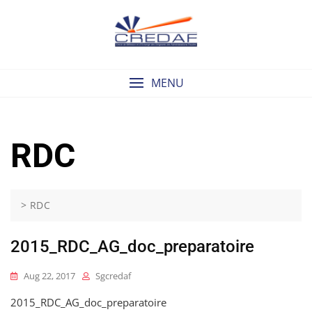
Skip
to
content
MENU
RDC
>
RDC
2015_RDC_AG_doc_preparatoire
Aug 22, 2017
Sgcredaf
2015_RDC_AG_doc_preparatoire