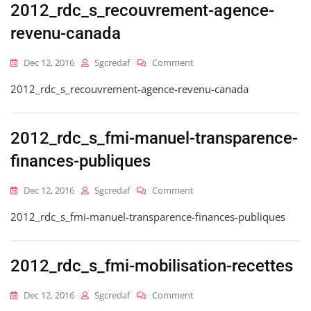
2012_rdc_s_recouvrement-agence-
revenu-canada
On
Dec 12, 2016
Sgcredaf
Comment
2012_rdc_s_recouvrement-
2012_rdc_s_recouvrement-agence-revenu-canada
Agence-
Revenu-
Canada
2012_rdc_s_fmi-manuel-transparence-
finances-publiques
On
Dec 12, 2016
Sgcredaf
Comment
2012_rdc_s_fmi-
2012_rdc_s_fmi-manuel-transparence-finances-publiques
Manuel-
Transparence-
Finances-
Publiques
2012_rdc_s_fmi-mobilisation-recettes
On
Dec 12, 2016
Sgcredaf
Comment
2012_rdc_s_fmi-