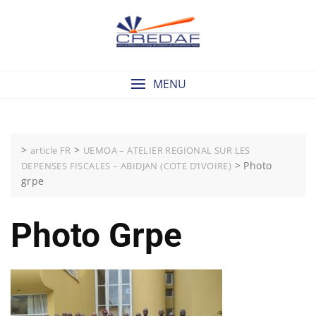
Skip
to
content
MENU
>
>
article FR
UEMOA – ATELIER REGIONAL SUR LES
>
Photo
DEPENSES FISCALES – ABIDJAN (COTE D’IVOIRE)
grpe
Photo Grpe