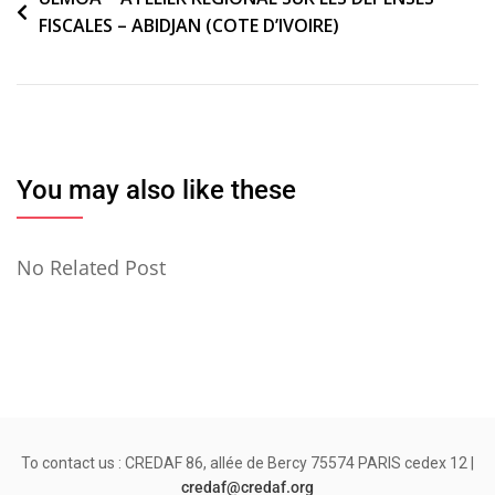
FISCALES – ABIDJAN (COTE D’IVOIRE)
de
l’article
You may also like these
No Related Post
To contact us : CREDAF 86, allée de Bercy 75574 PARIS cedex 12 |
credaf@credaf.org