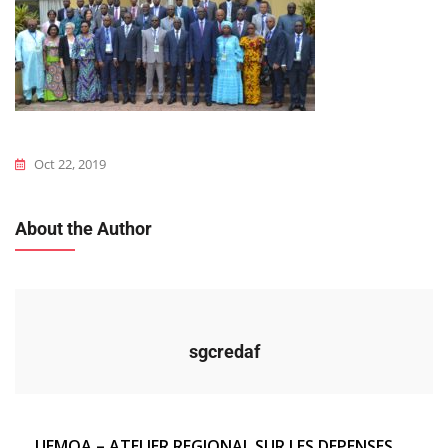
Oct 22, 2019
About the Author
sgcredaf
Navigation
UEMOA – ATELIER REGIONAL SUR LES DEPENSES