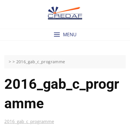
Skip
to
content
MENU
> >
2016_gab_c_programme
2016_gab_c_progr
Amme
2016_gab_c_programme