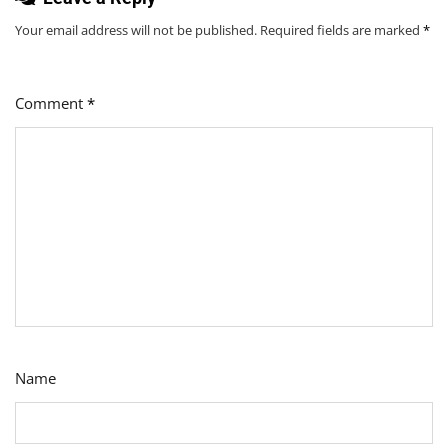
Your email address will not be published.
Required fields are marked
*
Comment
*
Name