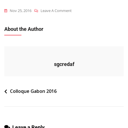
On
Nov 25, 2016
Leave A Comment
2016_gab_c_programme
About the Author
sgcredaf
Navigation
Colloque Gabon 2016
de
l’article
Leave a Reply