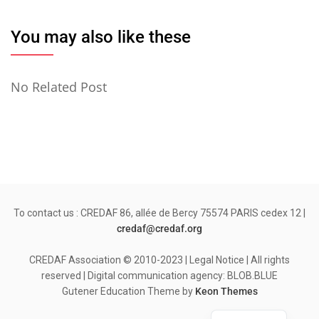
You may also like these
No Related Post
To contact us : CREDAF 86, allée de Bercy 75574 PARIS cedex 12 |
credaf@credaf.org
CREDAF Association © 2010-2023 | Legal Notice | All rights
reserved | Digital communication agency: BLOB.BLUE
Gutener Education Theme by
Keon Themes