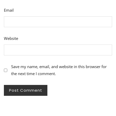
Email
Website
Save my name, email, and website in this browser for
the next time I comment.