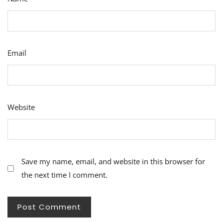
Email
Website
Save my name, email, and website in this browser for
the next time I comment.