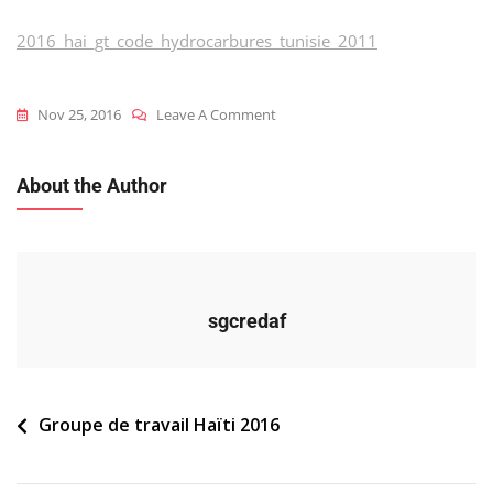
2016_hai_gt_code_hydrocarbures_tunisie_2011
On
Nov 25, 2016
Leave A Comment
2016_hai_gt_code_hydrocarbures
About the Author
sgcredaf
Navigation
Groupe de travail Haïti 2016
de
l’article