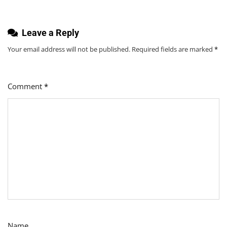
Leave a Reply
Your email address will not be published.
Required fields are marked
*
Comment
*
Name