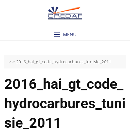
Skip
to
content
MENU
> >
2016_hai_gt_code_hydrocarbures_tunisie_2011
2016_hai_gt_code_
Hydrocarbures_tuni
Sie_2011