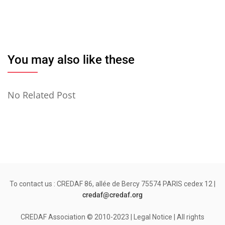
You may also like these
No Related Post
To contact us : CREDAF 86, allée de Bercy 75574 PARIS cedex 12 |
credaf@credaf.org
CREDAF Association © 2010-2023 | Legal Notice | All rights