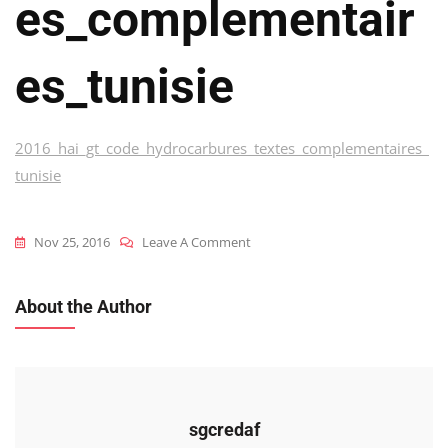
Es_complementair
Es_tunisie
2016_hai_gt_code_hydrocarbures_textes_complementaires_
tunisie
On
Nov 25, 2016
Leave A Comment
2016_hai_gt_code_hydrocarbures
About the Author
sgcredaf