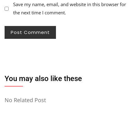
Save my name, email, and website in this browser for
the next time I comment.
You may also like these
No Related Post