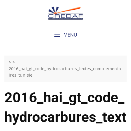
Skip
to
content
MENU
> >
2016_hai_gt_code_hydrocarbures_textes_complementa
ires_tunisie
2016_hai_gt_code_
Hydrocarbures_text