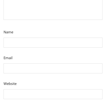
Name
Email
Website