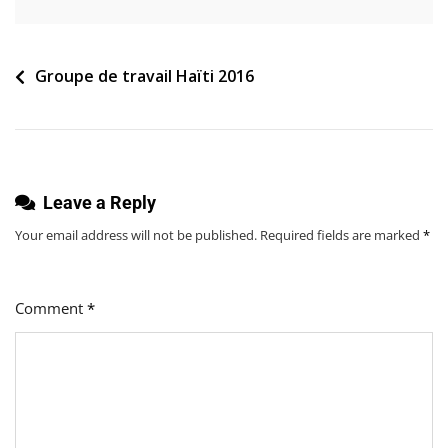
Navigation
Groupe de travail Haïti 2016
de
l’article
Leave a Reply
Your email address will not be published.
Required fields are marked
*
Comment
*