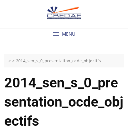
Skip
to
content
MENU
> >
2014_sen_s_0_presentation_ocde_objectifs
2014_sen_s_0_pre
Sentation_ocde_obj
Ectifs