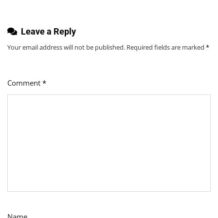
Leave a Reply
Your email address will not be published.
Required fields are marked
*
Comment
*
Name