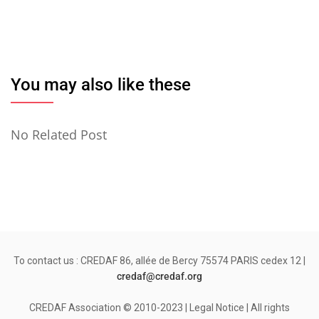
You may also like these
No Related Post
To contact us : CREDAF 86, allée de Bercy 75574 PARIS cedex 12 |
credaf@credaf.org
CREDAF Association © 2010-2023 | Legal Notice | All rights