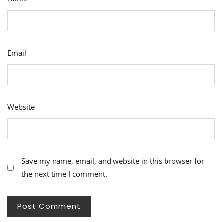
Email
Website
Save my name, email, and website in this browser for
the next time I comment.