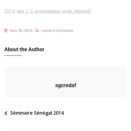
2014_sen_s_0_presentation_ocde_objectifs
On
Nov 30, 2016
Leave A Comment
2014_sen_s_0_presentation_ocde_
About the Author
sgcredaf
Navigation
Séminaire Sénégal 2014
de
l’article