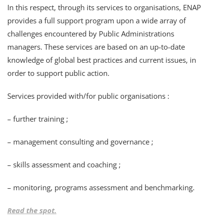
In this respect, through its services to organisations, ENAP
provides a full support program upon a wide array of
challenges encountered by Public Administrations
managers. These services are based on an up-to-date
knowledge of global best practices and current issues, in
order to support public action.
Services provided with/for public organisations :
– further training ;
– management consulting and governance ;
– skills assessment and coaching ;
– monitoring, programs assessment and benchmarking.
Read the spot.