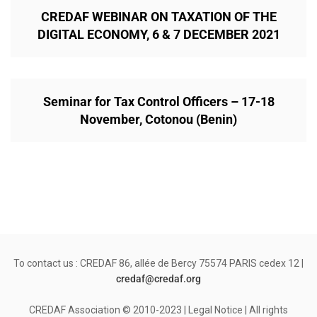
CREDAF WEBINAR ON TAXATION OF THE
DIGITAL ECONOMY, 6 & 7 DECEMBER 2021
Seminar for Tax Control Officers – 17-18
November, Cotonou (Benin)
To contact us : CREDAF 86, allée de Bercy 75574 PARIS cedex 12 |
credaf@credaf.org
CREDAF Association © 2010-2023 | Legal Notice | All rights