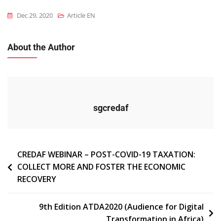
Dec 29, 2020
Article EN
About the Author
sgcredaf
Navigation
CREDAF WEBINAR – POST-COVID-19 TAXATION:
COLLECT MORE AND FOSTER THE ECONOMIC
de
RECOVERY
l’article
9th Edition ATDA2020 (Audience for Digital
Transformation in Africa)