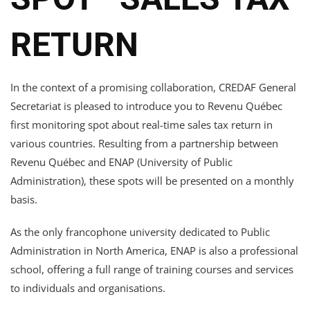
RETURN
In the context of a promising collaboration, CREDAF General
Secretariat is pleased to introduce you to Revenu Québec
first monitoring spot about real-time sales tax return in
various countries. Resulting from a partnership between
Revenu Québec and ENAP (University of Public
Administration), these spots will be presented on a monthly
basis.
As the only francophone university dedicated to Public
Administration in North America, ENAP is also a professional
school, offering a full range of training courses and services
to individuals and organisations.