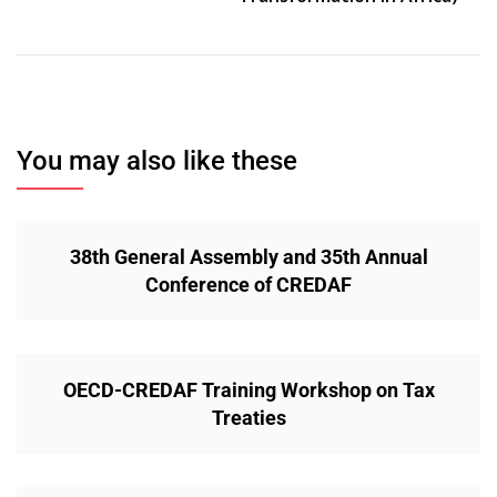
You may also like these
38th General Assembly and 35th Annual
Conference of CREDAF
OECD-CREDAF Training Workshop on Tax
Treaties