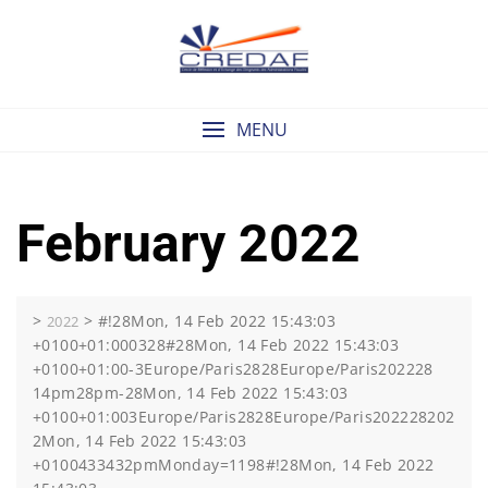
Skip
to
content
MENU
February 2022
>
>
#!28Mon, 14 Feb 2022 15:43:03
2022
+0100+01:000328#28Mon, 14 Feb 2022 15:43:03
+0100+01:00-3Europe/Paris2828Europe/Paris202228
14pm28pm-28Mon, 14 Feb 2022 15:43:03
+0100+01:003Europe/Paris2828Europe/Paris202228202
2Mon, 14 Feb 2022 15:43:03
+0100433432pmMonday=1198#!28Mon, 14 Feb 2022