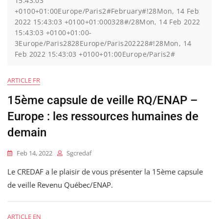
15:43:03
+0100+01:00Europe/Paris2#February#!28Mon, 14 Feb
2022 15:43:03 +0100+01:000328#/28Mon, 14 Feb 2022
15:43:03 +0100+01:00-
3Europe/Paris2828Europe/Paris202228#!28Mon, 14
Feb 2022 15:43:03 +0100+01:00Europe/Paris2#
ARTICLE FR
15ème capsule de veille RQ/ENAP –
Europe : les ressources humaines de
demain
Feb 14, 2022
Sgcredaf
Le CREDAF a le plaisir de vous présenter la 15ème capsule
de veille Revenu Québec/ENAP.
ARTICLE EN