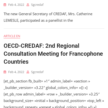
Feb 4, 2022
Sgcredaf
The new General Secretary of CREDAF, Mrs. Catherine
LEMESLE, participated as a panellist in the
ARTICLE EN
OECD-CREDAF: 2nd Regional
Consultation Meeting for Francophone
Countries
Feb 4, 2022
Sgcredaf
[et_pb_section fb_built= »1″ admin_label= »section »
_builder_version= »3.22″ global_colors_info= »{} »]
[et_pb_row admin_label= »row » _builder_version= »3.25″
background_size= »initial » background_position= »top_left »
background_repeat= »repeat » global_colors_info= »{} »]