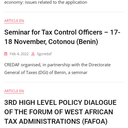
economy: issues related to the application
ARTICLE EN
Seminar for Tax Control Officers – 17-
18 November, Cotonou (Benin)
Feb 4, 2022
Sgcredaf
CREDAF organised, in partnership with the Directorate
General of Taxes (DGI) of Benin, a seminar
ARTICLE EN
3RD HIGH LEVEL POLICY DIALOGUE
OF THE FORUM OF WEST AFRICAN
TAX ADMINISTRATIONS (FAFOA)