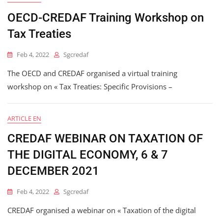
OECD-CREDAF Training Workshop on
Tax Treaties
Feb 4, 2022
Sgcredaf
The OECD and CREDAF organised a virtual training
workshop on « Tax Treaties: Specific Provisions –
ARTICLE EN
CREDAF WEBINAR ON TAXATION OF
THE DIGITAL ECONOMY, 6 & 7
DECEMBER 2021
Feb 4, 2022
Sgcredaf
CREDAF organised a webinar on « Taxation of the digital