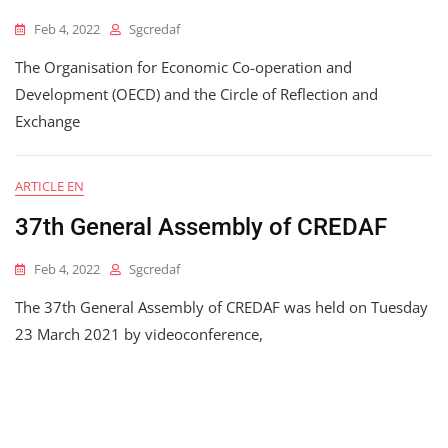
Feb 4, 2022
Sgcredaf
The Organisation for Economic Co-operation and
Development (OECD) and the Circle of Reflection and
Exchange
ARTICLE EN
37th General Assembly of CREDAF
Feb 4, 2022
Sgcredaf
The 37th General Assembly of CREDAF was held on Tuesday
23 March 2021 by videoconference,