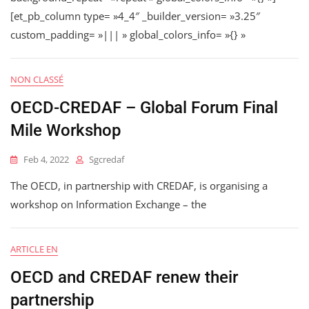
[et_pb_column type= »4_4″ _builder_version= »3.25″
custom_padding= »||| » global_colors_info= »{} »
NON CLASSÉ
OECD-CREDAF – Global Forum Final
Mile Workshop
Feb 4, 2022
Sgcredaf
The OECD, in partnership with CREDAF, is organising a
workshop on Information Exchange – the
ARTICLE EN
OECD and CREDAF renew their
partnership