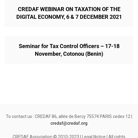
CREDAF WEBINAR ON TAXATION OF THE
DIGITAL ECONOMY, 6 & 7 DECEMBER 2021
Seminar for Tax Control Officers – 17-18
November, Cotonou (Benin)
To contact us : CREDAF 86, allée de Bercy 75574 PARIS cedex 12 |
credaf@credaf.org
CREDAF Association © 2010-2023 | Legal Notice | All rights