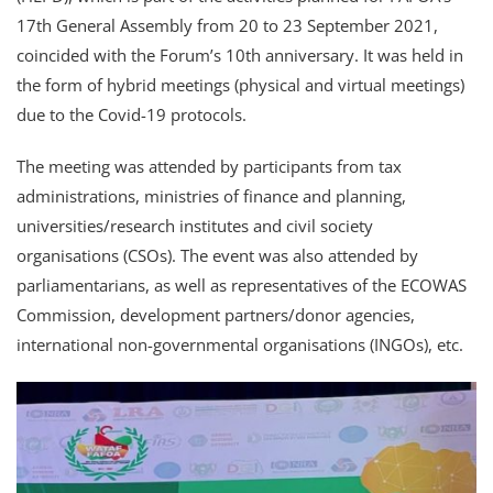
17th General Assembly from 20 to 23 September 2021,
coincided with the Forum’s 10th anniversary. It was held in
the form of hybrid meetings (physical and virtual meetings)
due to the Covid-19 protocols.
The meeting was attended by participants from tax
administrations, ministries of finance and planning,
universities/research institutes and civil society
organisations (CSOs). The event was also attended by
parliamentarians, as well as representatives of the ECOWAS
Commission, development partners/donor agencies,
international non-governmental organisations (INGOs), etc.