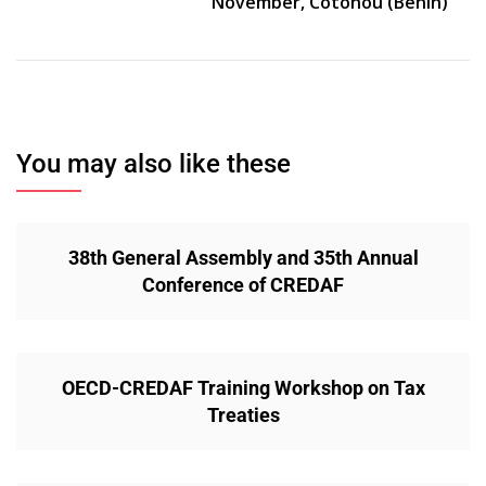
November, Cotonou (Benin)
You may also like these
38th General Assembly and 35th Annual
Conference of CREDAF
OECD-CREDAF Training Workshop on Tax
Treaties