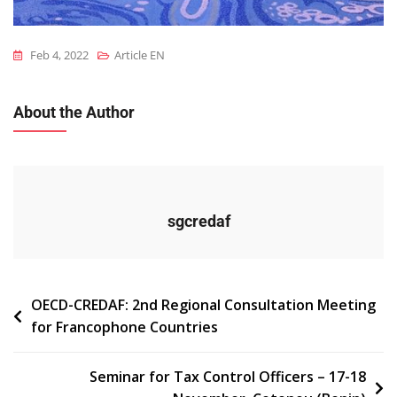
Feb 4, 2022
Article EN
About the Author
sgcredaf
Navigation
OECD-CREDAF: 2nd Regional Consultation Meeting
for Francophone Countries
de
l’article
Seminar for Tax Control Officers – 17-18