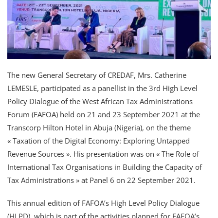
The new General Secretary of CREDAF, Mrs. Catherine
LEMESLE, participated as a panellist in the 3rd High Level
Policy Dialogue of the West African Tax Administrations
Forum (FAFOA) held on 21 and 23 September 2021 at the
Transcorp Hilton Hotel in Abuja (Nigeria), on the theme
« Taxation of the Digital Economy: Exploring Untapped
Revenue Sources ». His presentation was on « The Role of
International Tax Organisations in Building the Capacity of
Tax Administrations » at Panel 6 on 22 September 2021.
This annual edition of FAFOA’s High Level Policy Dialogue
(HLPD), which is part of the activities planned for FAFOA’s