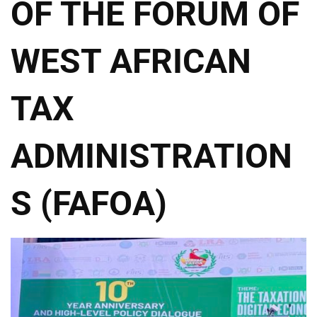
OF THE FORUM OF
WEST AFRICAN
TAX
ADMINISTRATION
S (FAFOA)